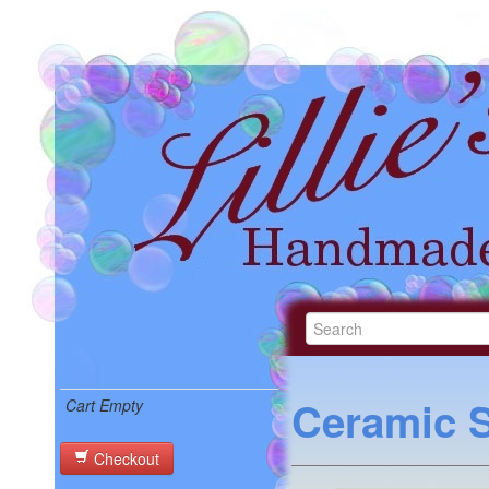
Ceramic 
Cart Empty
Checkout