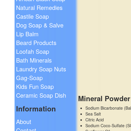
Natural Remedies
Castile Soap
Dog Soap & Salve
Lip Balm
Beard Products
Loofah Soap
Bath Minerals
Laundry Soap Nuts
Gag-Soap
Kids Fun Soap
Ceramic Soap Dish
Mineral Powder
Information
Sodium Bicarbonate (Ba
Sea Salt
Citric Acid
About
Sodium Coco-Sulfate (S
Contact