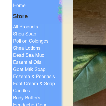
Home
Store
All Products
Shea Soap
Roll on Colonges
Shea Lotions
Dead Sea Mud
Essential Oils
Goat Milk Soap
Eczema & Psoriasis
Foot Cream & Soap
Candles
Body Butters
Headache-Gone