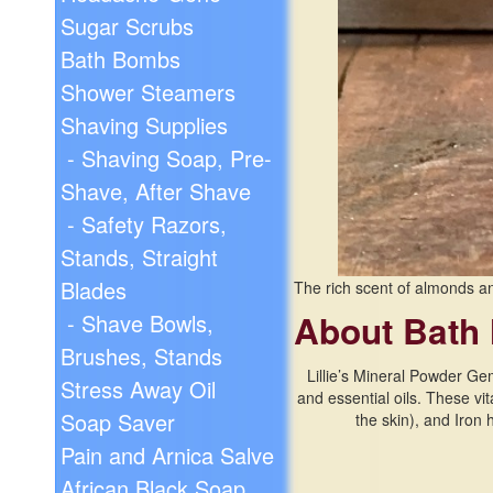
Sugar Scrubs
Bath Bombs
Shower Steamers
Shaving Supplies
- Shaving Soap, Pre-
Shave, After Shave
- Safety Razors,
Stands, Straight
Blades
The rich scent of almonds an
About Bath 
- Shave Bowls,
Brushes, Stands
Lillie’s Mineral Powder Ge
Stress Away Oil
and essential oils. These vi
Soap Saver
the skin), and Iron
Pain and Arnica Salve
African Black Soap