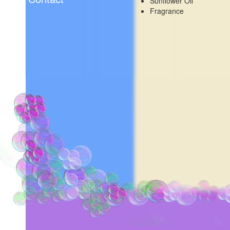
Sunflower Oil
Fragrance