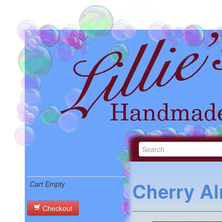
Cherry A
Cart Empty
Checkout