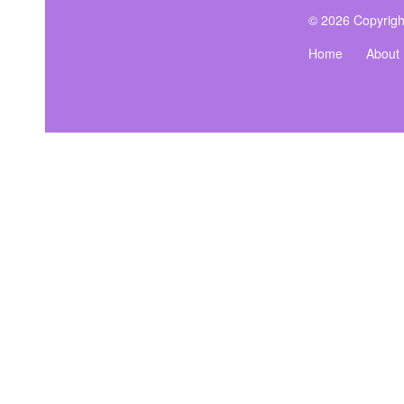
© 2026 Copyrigh
Home
About