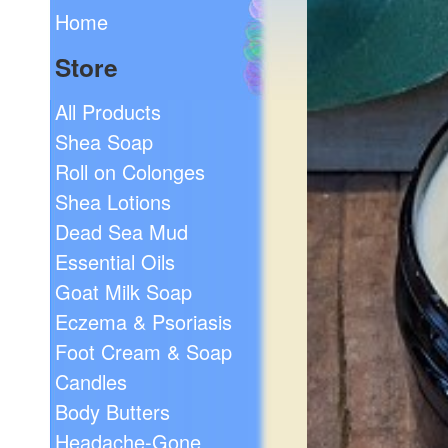
Home
Store
All Products
Shea Soap
Roll on Colonges
Shea Lotions
Dead Sea Mud
Essential Oils
Goat Milk Soap
Eczema & Psoriasis
Foot Cream & Soap
Candles
Body Butters
Headache-Gone