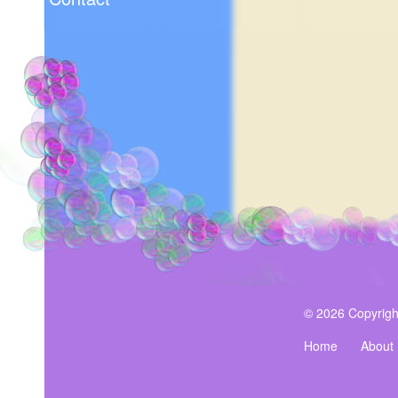
© 2026 Copyrigh
Home
About