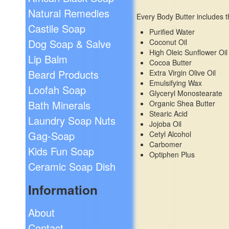
Natural Remedies
Every Body Butter includes t
Castile Soap
Purified Water
Dog Soap & Salve
Coconut Oil
High Oleic Sunflower Oil
Lip Balm
Cocoa Butter
Beard Products
Extra Virgin Olive Oil
Emulsifying Wax
Loofah Soap
Glyceryl Monostearate
Bath Minerals
Organic Shea Butter
Stearic Acid
Laundry Soap Nuts
Jojoba Oil
Gag-Soap
Cetyl Alcohol
Carbomer
Kids Fun Soap
Optiphen Plus
Ceramic Soap Dish
Information
About
Contact