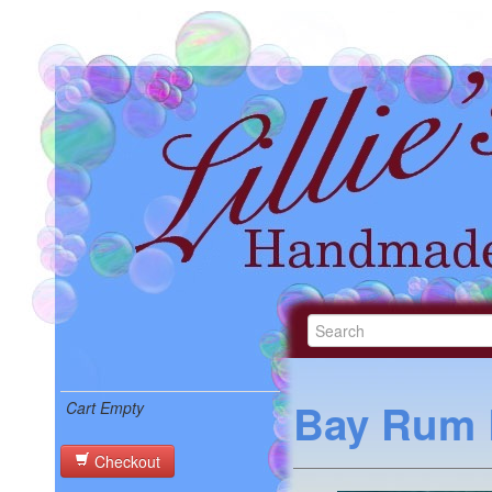
Bay Rum 
Cart Empty
Checkout