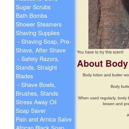
Sugar Scrubs
Bath Bombs
Shower Steamers
Shaving Supplies
- Shaving Soap, Pre-
Shave, After Shave
You have to try this scent!
- Safety Razors,
About Body
Stands, Straight
Blades
Body
lotion and butter wo
- Shave Bowls,
Body butte
Brushes, Stands
When used regularly, body but
Stress Away Oil
lessen and pre
Soap Saver
A
Pain and Arnica Salve
African Black Soap