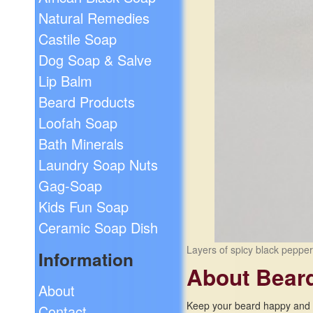
Natural Remedies
Castile Soap
Dog Soap & Salve
Lip Balm
Beard Products
Loofah Soap
Bath Minerals
Laundry Soap Nuts
Gag-Soap
Kids Fun Soap
Ceramic Soap Dish
Layers of spicy black peppe
Information
About Bear
About
Keep your beard happy and h
Contact