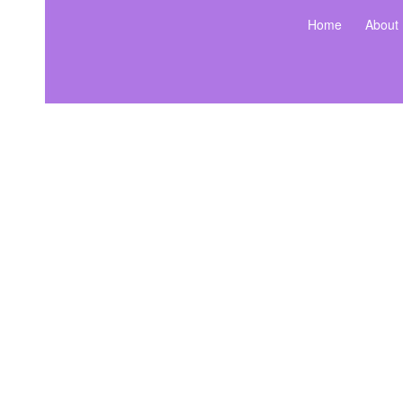
Home
About