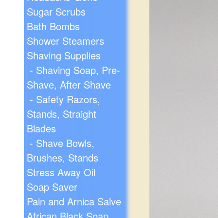
Sugar Scrubs
Bath Bombs
Shower Steamers
Shaving Supplies
- Shaving Soap, Pre-
Shave, After Shave
- Safety Razors,
Stands, Straight
Blades
- Shave Bowls,
Brushes, Stands
Stress Away Oil
Soap Saver
Pain and Arnica Salve
African Black Soap