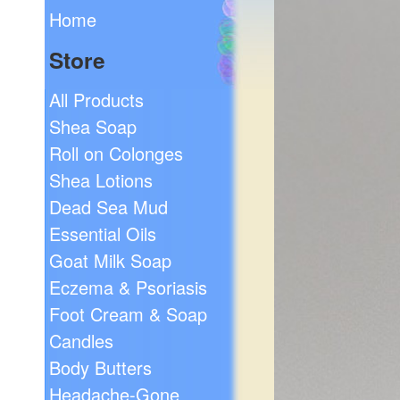
Home
Store
All Products
Shea Soap
Roll on Colonges
Shea Lotions
Dead Sea Mud
Essential Oils
Goat Milk Soap
Eczema & Psoriasis
Foot Cream & Soap
Candles
Body Butters
Headache-Gone