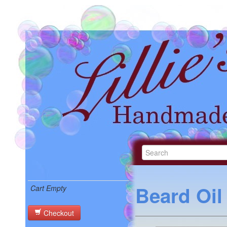
Beard Oil
Cart Empty
Checkout