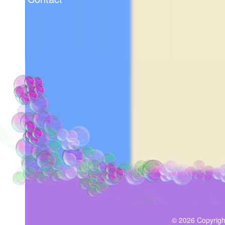
© 2026 Copyrigh