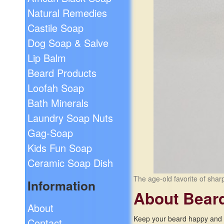
Natural Remedies
Castile Soap
Dog Soap & Salve
Lip Balm
Beard Products
Loofah Soap
Bath Minerals
Laundry Soap Nuts
Gag-Soap
Kids Fun Soap
Ceramic Soap Dish
The age-old favorite of shar
Information
About Bear
About
Keep your beard happy and h
Contact