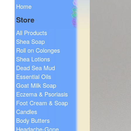
Home
Store
All Products
Shea Soap
Roll on Colonges
Shea Lotions
Dead Sea Mud
Essential Oils
Goat Milk Soap
Eczema & Psoriasis
Foot Cream & Soap
Candles
Body Butters
Headache-Gone