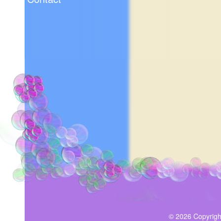
© 2026 Copyrigh