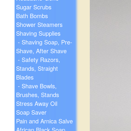
Sugar Scrubs
Bath Bombs
Shower Steamers
Shaving Supplies
- Shaving Soap, Pre-
Shave, After Shave
- Safety Razors,
Stands, Straight
Blades
- Shave Bowls,
Brushes, Stands
Stress Away Oil
Soap Saver
Pain and Arnica Salve
African Black Soap