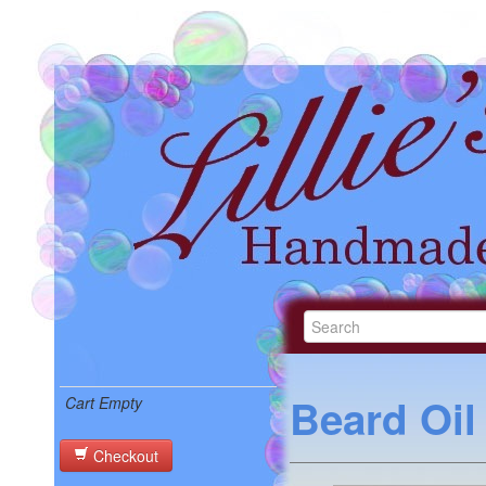
Beard Oil
Cart Empty
Checkout