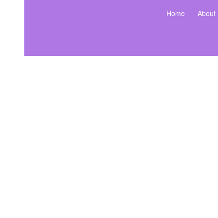
Home
About