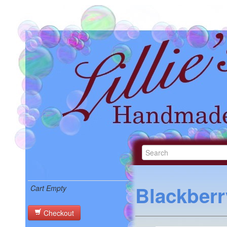
Blackberr
Cart Empty
Checkout