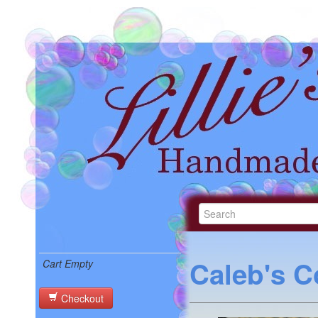
Caleb's C
Cart Empty
Checkout