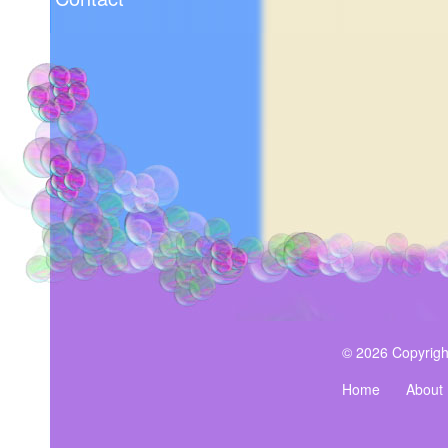
© 2026 Copyrigh
Home
About