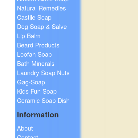
Natural Remedies
Castile Soap
Dog Soap & Salve
Lip Balm
Beard Products
Loofah Soap
Bath Minerals
Laundry Soap Nuts
Gag-Soap
Kids Fun Soap
Ceramic Soap Dish
Information
About
Contact