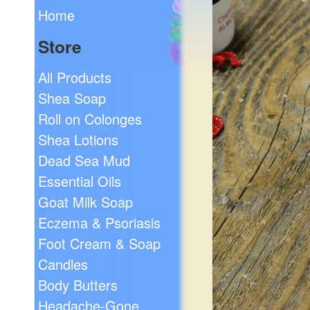
Home
Store
All Products
Shea Soap
Roll on Colonges
Shea Lotions
Dead Sea Mud
Essential Oils
Goat Milk Soap
Eczema & Psoriasis
Foot Cream & Soap
Candles
Body Butters
Headache-Gone