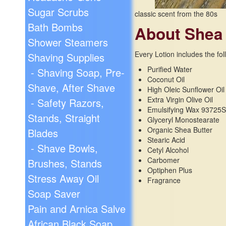
Sugar Scrubs
classic scent from the 80s
Bath Bombs
About Shea
Shower Steamers
Every Lotion includes the fol
Shaving Supplies
Purified Water
- Shaving Soap, Pre-
Coconut Oil
Shave, After Shave
High Oleic Sunflower Oil
Extra Virgin Olive Oil
- Safety Razors,
Emulsifying Wax 93725
Stands, Straight
Glyceryl Monostearate
Organic Shea Butter
Blades
Stearic Acid
- Shave Bowls,
Cetyl Alcohol
Carbomer
Brushes, Stands
Optiphen Plus
Stress Away Oil
Fragrance
Soap Saver
Pain and Arnica Salve
African Black Soap