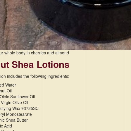
ur whole body in cherries and almond
ut Shea Lotions
ion includes the following ingredients:
ied Water
ut Oil
Oleic Sunflower Oil
 Virgin Olive Oil
sifying Wax 93725SC
eryl Monostearate
ic Shea Butter
ic Acid