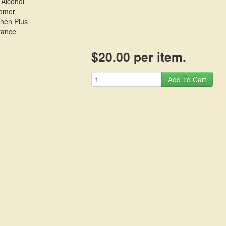
 Alcohol
omer
phen Plus
rance
$20.00 per item.