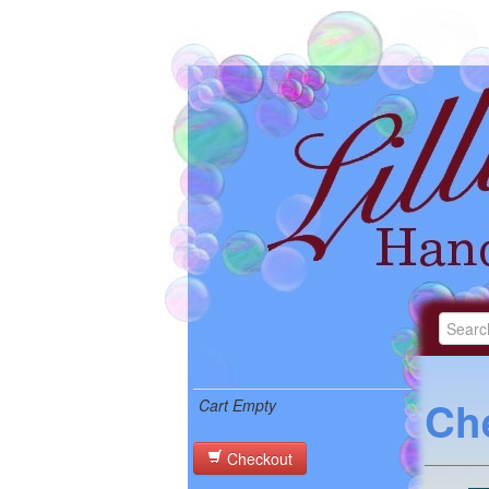
Ch
Cart Empty
Checkout