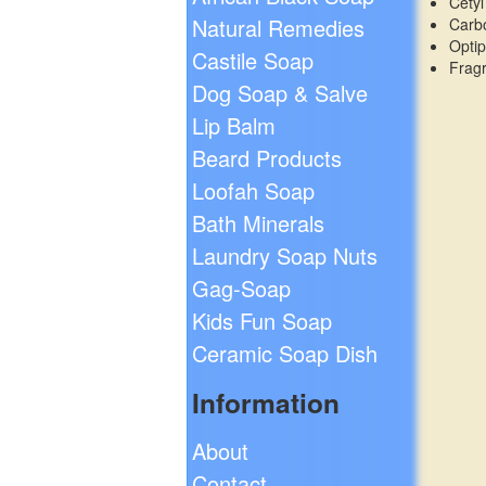
Cetyl
Natural Remedies
Carb
Opti
Castile Soap
Frag
Dog Soap & Salve
Lip Balm
Beard Products
Loofah Soap
Bath Minerals
Laundry Soap Nuts
Gag-Soap
Kids Fun Soap
Ceramic Soap Dish
Information
About
Contact