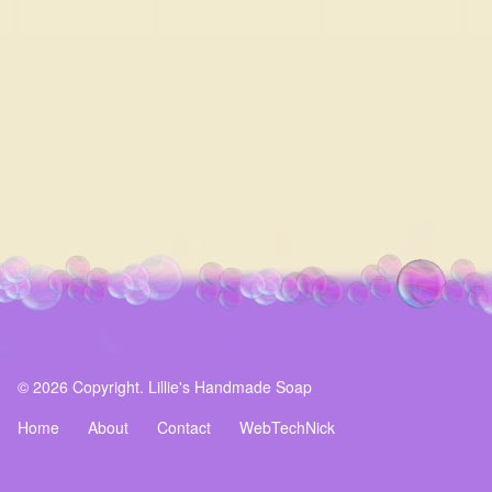
© 2026 Copyright. Lillie's Handmade Soap
Home
About
Contact
WebTechNick