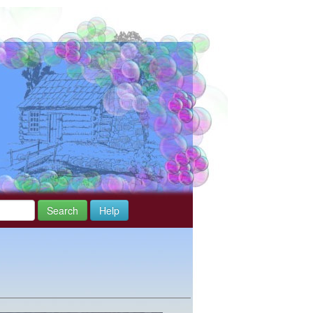
Search
Help