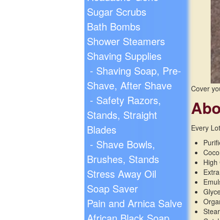
Sugar Scrubs
Bath Bombs
Shower Steamers
Shaving Supplies
- Shaving Soap, Pre-
Shave, After Shave
Cover yo
- Safety Razors,
Abo
Stands, Straight
Blades
Every Lot
- Shave Bowls,
Purif
Cocon
Brushes, Stands
High 
Stress Away Oil
Extra
Emul
Soap Saver
Glyc
Pain and Arnica Salve
Organ
Stear
African Black Soap