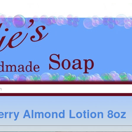
erry Almond Lotion 8oz