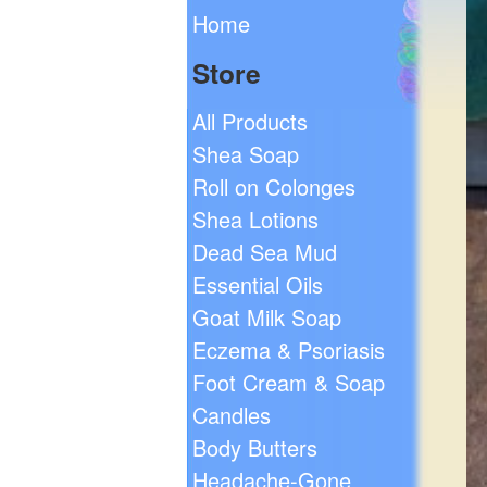
Home
Store
All Products
Shea Soap
Roll on Colonges
Shea Lotions
Dead Sea Mud
Essential Oils
Goat Milk Soap
Eczema & Psoriasis
Foot Cream & Soap
Candles
Body Butters
Headache-Gone