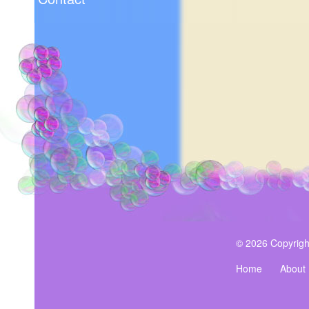
© 2026 Copyrigh
Home
About