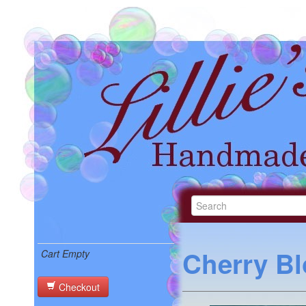
Cherry B
Cart Empty
Checkout