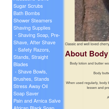
Sugar Scrubs
Bath Bombs
Shower Steamers
Shaving Supplies
- Shaving Soap, Pre-
Shave, After Shave
Classic and well loved cherr
- Safety Razors,
About Body
Stands, Straight
Blades
Body
lotion and butter wo
- Shave Bowls,
Body butte
Brushes, Stands
When used regularly, body but
Stress Away Oil
lessen and pre
Soap Saver
A
Pain and Arnica Salve
African Black Soap