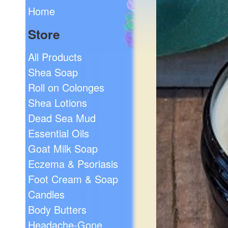
Home
Store
All Products
Shea Soap
Roll on Colonges
Shea Lotions
Dead Sea Mud
Essential Oils
Goat Milk Soap
Eczema & Psoriasis
Foot Cream & Soap
Candles
Body Butters
Headache-Gone