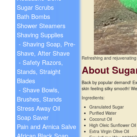
Sugar Scrubs
Bath Bombs
Shower Steamers
Shaving Supplies
- Shaving Soap, Pre-
Shave, After Shave
Refreshing and rejuvenating
- Safety Razors,
About Suga
Stands, Straight
Blades
Back by popular demand! Exf
skin feeling silky smooth! W
- Shave Bowls,
Ingredients:
Brushes, Stands
Granulated Sugar
Stress Away Oil
Purified Water
Soap Saver
Coconut Oil
High Oleic Sunflower Oil
Pain and Arnica Salve
Extra Virgin Olive Oil
African Black Soap