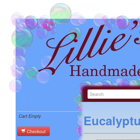
Eucalypt
Cart Empty
Checkout