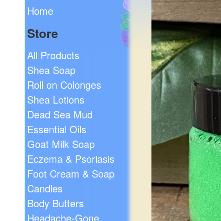
Home
Store
All Products
Shea Soap
Roll on Colonges
Shea Lotions
Dead Sea Mud
Essential Oils
Goat Milk Soap
Eczema & Psoriasis
Foot Cream & Soap
Candles
Body Butters
Headache-Gone