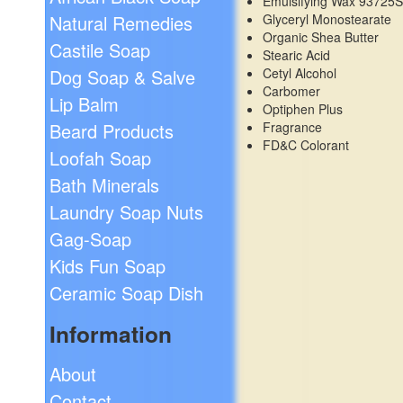
Emulsifying Wax 93725
Glyceryl Monostearate
Natural Remedies
Organic Shea Butter
Castile Soap
Stearic Acid
Cetyl Alcohol
Dog Soap & Salve
Carbomer
Lip Balm
Optiphen Plus
Fragrance
Beard Products
FD&C Colorant
Loofah Soap
Bath Minerals
Laundry Soap Nuts
Gag-Soap
Kids Fun Soap
Ceramic Soap Dish
Information
About
Contact