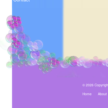
© 2026 Copyrigh
Home
About