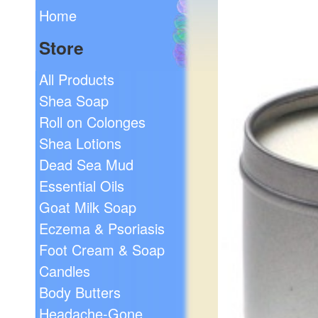
Home
Store
All Products
Shea Soap
Roll on Colonges
Shea Lotions
Dead Sea Mud
Essential Oils
Goat Milk Soap
Eczema & Psoriasis
Foot Cream & Soap
Candles
Body Butters
Headache-Gone