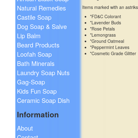
Natural Remedies
Items marked with an astriks
Castile Soap
*FD&C Colorant
*Lavender Buds
Dog Soap & Salve
*Rose Petals
Lip Balm
*Lemongrass
*Ground Oatmeal
Beard Products
*Peppermint Leaves
Loofah Soap
*Cosmetic Grade Glitter
Bath Minerals
Laundry Soap Nuts
Gag-Soap
Kids Fun Soap
Ceramic Soap Dish
Information
About
Contact