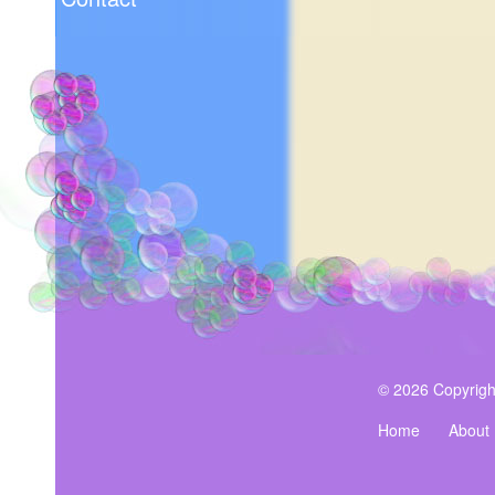
© 2026 Copyrigh
Home
About