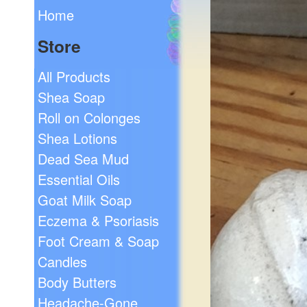
Home
Store
All Products
Shea Soap
Roll on Colonges
Shea Lotions
Dead Sea Mud
Essential Oils
Goat Milk Soap
Eczema & Psoriasis
Foot Cream & Soap
Candles
Body Butters
Headache-Gone