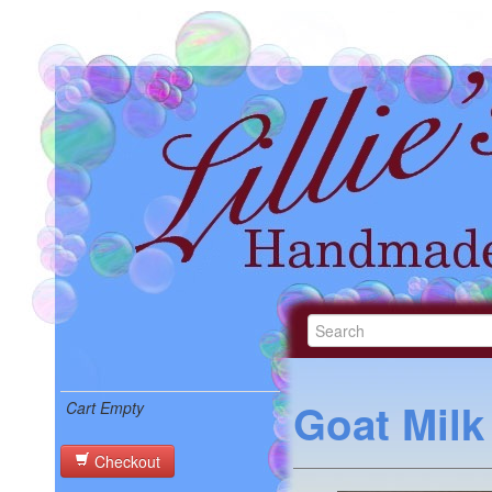
Goat Mil
Cart Empty
Checkout