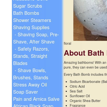
Sugar Scrubs
Bath Bombs
Shower Steamers
Shaving Supplies
- Shaving Soap, Pre-
Shave, After Shave
floral
- Safety Razors,
About Bath
Stands, Straight
Blades
Amazing bathboms! With an in
pure, they can even be used i
- Shave Bowls,
Every Bath Bomb includes the
Brushes, Stands
Sodium Bicarbonate (Ba
Stress Away Oil
Citric Acid
Soap Saver
Sea Salt
Sunflower Oil
Pain and Arnica Salve
Organic Shea Butter
African Black Soap
Fragrance