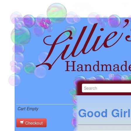
Good Girl
Cart Empty
Checkout