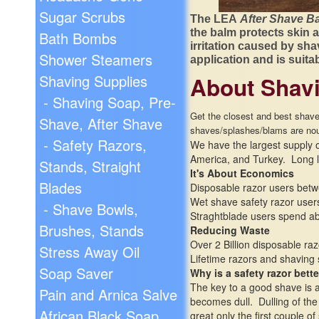
Sugar Scrubs
The LEA
After Shave B
the balm protects skin a
Bath Bombs
irritation caused by sha
Shower Steamers
application and is suita
Shaving Supplies
About Shavi
- Shaving Soap, Pre-
Get the closest and best shave 
Shave, After Shave
shaves/
splashes/
blams are nou
- Safety Razors,
We have the largest supply of
America, and Turkey. Long l
Stands, Straight
It's About Economics
Blades
Disposable razor users betw
Wet shave safety razor users
- Shave Bowls,
Straghtblade users spend abo
Brushes, Stands
Reducing Waste
Over 2 Billion disposable ra
Stress Away Oil
Lifetime razors and shaving
Soap Saver
Why is a safety razor bette
The key to a good shave is a 
Pain and Arnica Salve
becomes dull. Dulling of the
African Black Soap
great only the first couple o