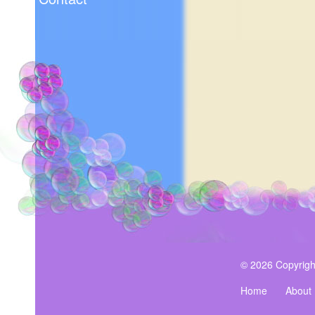
© 2026 Copyrigh
Home
About