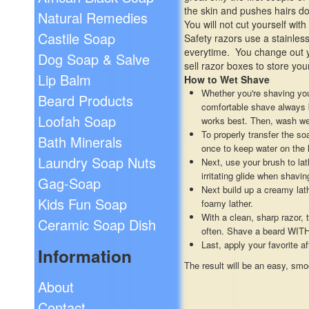
the skin and pushes hairs do
Natural Remedies
You will not cut yourself wi
Castile Soap
Safety razors use a stainless
everytime. You change out y
Dog Soap & Salve
sell razor boxes to store you
Lip Balm
How to Wet Shave
Whether you're shaving you
Beard Products
comfortable shave always be
Loofah Soap
works best. Then, wash wel
To properly transfer the s
Bath Minerals
once to keep water on the 
Laundry Soap Nuts
Next, use your brush to lat
irritating glide when shavi
Gag-Soap
Next build up a creamy lat
Kids Fun Soap
foamy lather.
With a clean, sharp razor, 
Ceramic Soap Dish
often. Shave a beard WITH 
Last, apply your favorite a
Information
The result will be an easy, smo
About
Contact