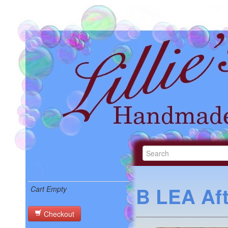
B LEA Af
Cart Empty
Checkout