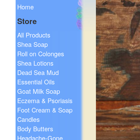
Home
Store
All Products
Shea Soap
Roll on Colonges
Shea Lotions
Dead Sea Mud
Essential Oils
Goat Milk Soap
Eczema & Psoriasis
Foot Cream & Soap
Candles
Body Butters
Headache-Gone