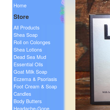
Home
Store
All Products
Shea Soap
Roll on Colonges
Shea Lotions
Dead Sea Mud
Essential Oils
Goat Milk Soap
Eczema & Psoriasis
Foot Cream & Soap
Candles
Body Butters
Headache-Gone