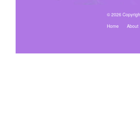
© 2026 Copyrigh
Home
About