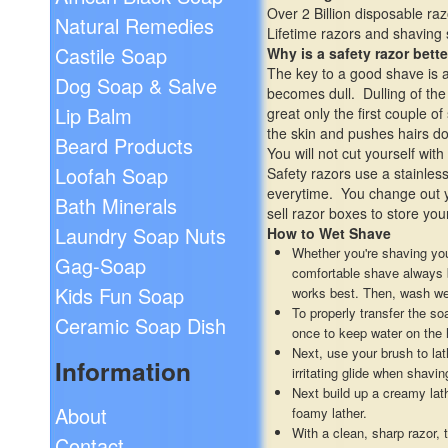
Over 2 Billion disposable ra
Natural Remedies
Lifetime razors and shaving
Castile Soap
Why is a safety razor bette
The key to a good shave is a 
Dog Soap & Salve
becomes dull. Dulling of the
Lip Balm
great only the first couple o
the skin and pushes hairs do
Beard Products
You will not cut yourself wi
Loofah Soap
Safety razors use a stainless
everytime. You change out y
Bath Minerals
sell razor boxes to store you
Laundry Soap Nuts
How to Wet Shave
Whether you're shaving you
Gag-Soap
comfortable shave always be
Kids Fun Soap
works best. Then, wash wel
To properly transfer the s
Ceramic Soap Dish
once to keep water on the 
Next, use your brush to lat
Information
irritating glide when shavi
Next build up a creamy lat
About
foamy lather.
With a clean, sharp razor, 
Contact