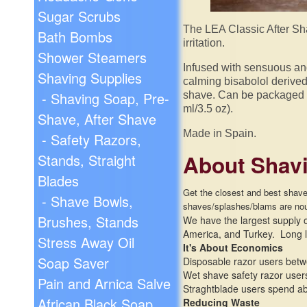
Sugar Scrubs
The LEA Classic After Sha
Bath Bombs
irritation.
Shower Steamers
Infused with sensuous and 
Shaving Supplies
calming bisabolol derived
- Shaving Soap, Pre-
shave. Can be packaged w
ml/3.5 oz).
Shave, After Shave
Made in Spain.
- Safety Razors,
About Shavi
Stands, Straight
Blades
Get the closest and best shave 
- Shave Bowls,
shaves/
splashes/
blams are nou
Brushes, Stands
We have the largest supply of
America, and Turkey. Long l
Stress Away Oil
It's About Economics
Soap Saver
Disposable razor users betw
Wet shave safety razor users
Pain and Arnica Salve
Straghtblade users spend abo
African Black Soap
Reducing Waste