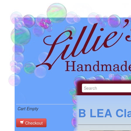
B LEA Cla
Cart Empty
Checkout