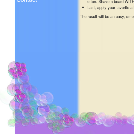
often. Shave a beard WITH 
Last, apply your favorite a
The result will be an easy, smo