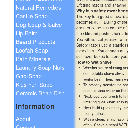
Lifetime razors and shaving
Natural Remedies
Why is a safety razor bette
Castile Soap
The key to a good shave is a 
becomes dull. Dulling of the
Dog Soap & Salve
great only the first couple o
Lip Balm
the skin and pushes hairs do
You will not cut yourself wi
Beard Products
Safety razors use a stainless
Loofah Soap
everytime. You change out y
sell razor boxes to store you
Bath Minerals
How to Wet Shave
Laundry Soap Nuts
Whether you're shaving you
comfortable shave always be
Gag-Soap
works best. Then, wash wel
Kids Fun Soap
To properly transfer the s
once to keep water on the 
Ceramic Soap Dish
Next, use your brush to lat
irritating glide when shavi
Information
Next build up a creamy lat
foamy lather.
About
With a clean, sharp razor, 
often. Shave a beard WITH 
Contact