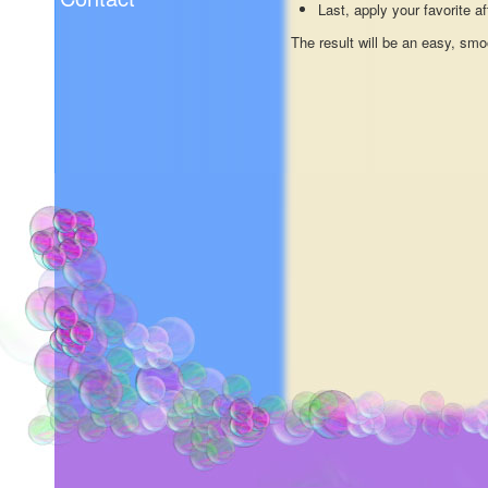
Last, apply your favorite a
The result will be an easy, smo