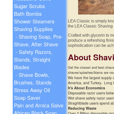
Sugar Scrubs
Bath Bombs
Shower Steamers
LEA Classic is simply kno
the LEA Classic Shaving 
Shaving Supplies
- Shaving Soap, Pre-
Crafted with glycerin to m
produce a refreshing finis
Shave, After Shave
sophistication can be achi
- Safety Razors,
About Shavi
Stands, Straight
Blades
Get the closest and best shave 
shaves/
splashes/
blams are nou
- Shave Bowls,
We have the largest supply of
Brushes, Stands
America, and Turkey. Long l
It's About Economics
Stress Away Oil
Disposable razor users betw
Soap Saver
Wet shave safety razor users
Straghtblade users spend abo
Pain and Arnica Salve
Reducing Waste
African Black Soap
Over 2 Billion disposable ra