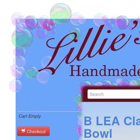
B LEA Cl
Cart Empty
Bowl
Checkout