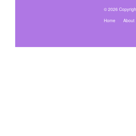
© 2026 Copyrigh
Home
About