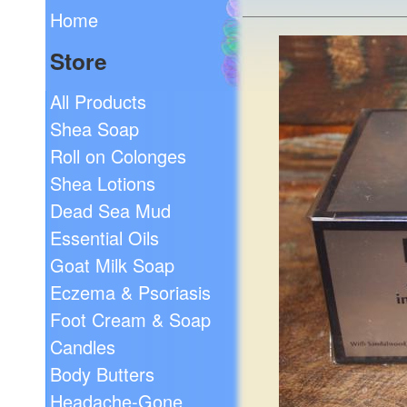
Home
Store
All Products
Shea Soap
Roll on Colonges
Shea Lotions
Dead Sea Mud
Essential Oils
Goat Milk Soap
Eczema & Psoriasis
Foot Cream & Soap
Candles
Body Butters
Headache-Gone