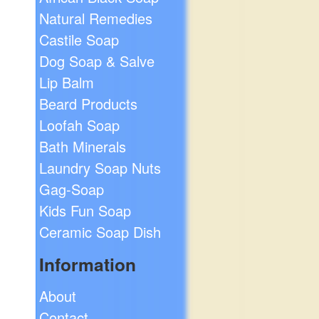
Natural Remedies
Castile Soap
Dog Soap & Salve
Lip Balm
Beard Products
Loofah Soap
Bath Minerals
Laundry Soap Nuts
Gag-Soap
Kids Fun Soap
Ceramic Soap Dish
Information
About
Contact