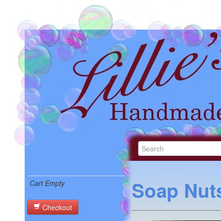
Soap Nuts
Cart Empty
Checkout