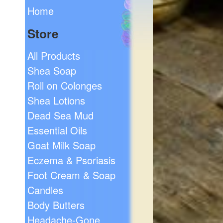
Home
Store
All Products
Shea Soap
Roll on Colonges
Shea Lotions
Dead Sea Mud
Essential Oils
Goat Milk Soap
Eczema & Psoriasis
Foot Cream & Soap
Candles
Body Butters
Headache-Gone