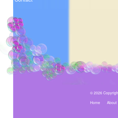
© 2026 Copyrigh
Home
About