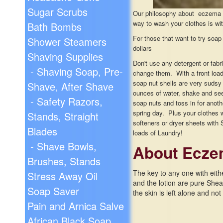
Sugar Scrubs
Our philosophy about eczema an
way to wash your clothes is wi
Bath Bombs
For those that want to try soap 
Shower Steamers
dollars
Shaving Supplies
Don't use any detergent or fabr
- Shaving Soap, Pre-
change them. With a front load
soap nut shells are very sudsy 
Shave, After Shave
ounces of water, shake and see 
- Safety Razors,
soap nuts and toss in for anoth
spring day. Plus your clothes 
Stands, Straight
softeners or dryer sheets with 
Blades
loads of Laundry!
- Shave Bowls,
About Ecze
Brushes, Stands
The key to any one with eithe
Stress Away Oil
and the lotion are pure Shea n
Soap Saver
the skin is left alone and not s
Pain and Arnica Salve
African Black Soap