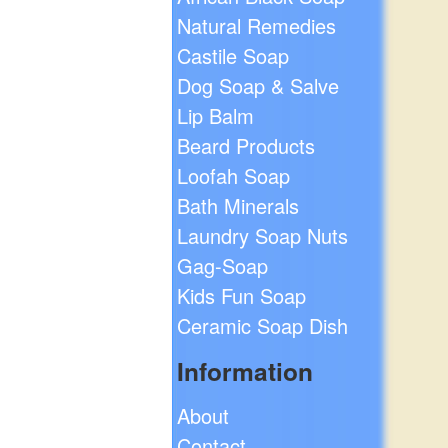
Natural Remedies
Castile Soap
Dog Soap & Salve
Lip Balm
Beard Products
Loofah Soap
Bath Minerals
Laundry Soap Nuts
Gag-Soap
Kids Fun Soap
Ceramic Soap Dish
Information
About
Contact