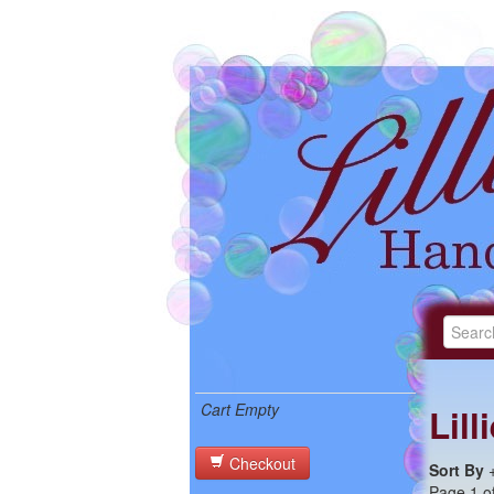
Cart Empty
Lil
Checkout
Sort By
Page 1 of