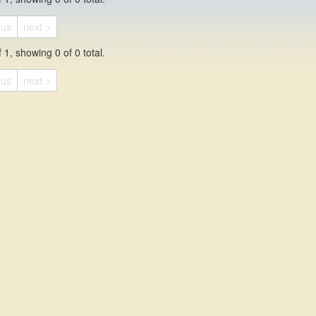
ous
next >
 1, showing 0 of 0 total.
ous
next >