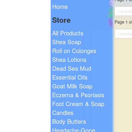
Home
< previ
Store
Page 1 of
All Products
< previ
Shea Soap
Roll on Colonges
Shea Lotions
Dead Sea Mud
Essential Oils
Goat Milk Soap
Eczema & Psoriasis
Foot Cream & Soap
Candles
Body Butters
Headache-Gone