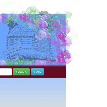
Search
Help