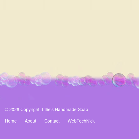
© 2026 Copyright. Lillie's Handmade Soap
Home
About
Contact
WebTechNick