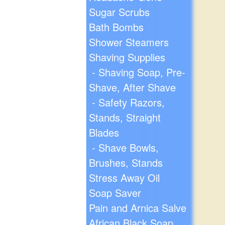
Sugar Scrubs
Bath Bombs
Shower Steamers
Shaving Supplies
- Shaving Soap, Pre-
Shave, After Shave
- Safety Razors,
Stands, Straight
Blades
- Shave Bowls,
Brushes, Stands
Stress Away Oil
Soap Saver
Pain and Arnica Salve
African Black Soap