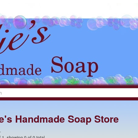
lie's Handmade Soap Store
+
 1, showing 0 of 0 total.