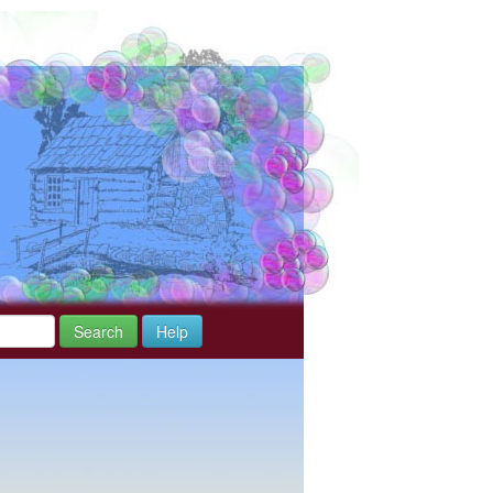
Search
Help