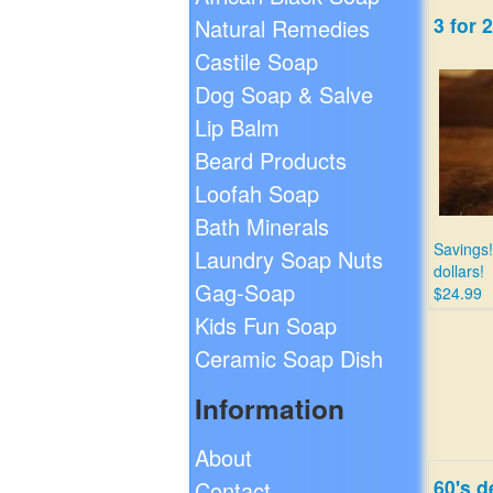
3 for 
Natural Remedies
Castile Soap
Dog Soap & Salve
Lip Balm
Beard Products
Loofah Soap
Bath Minerals
Savings!
Laundry Soap Nuts
dollars!
Gag-Soap
$24.99
Kids Fun Soap
Ceramic Soap Dish
Information
About
60's d
Contact