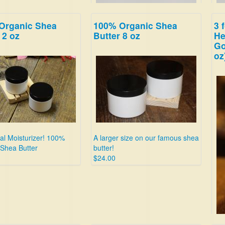
Organic Shea
100% Organic Shea
3 
Sweet Blackberry!
Thi
 2 oz
Butter 8 oz
He
$19.99
bre
Go
you
oz
eve
$19
ral Moisturizer! 100%
A larger size on our famous shea
 Shea Butter
butter!
$24.00