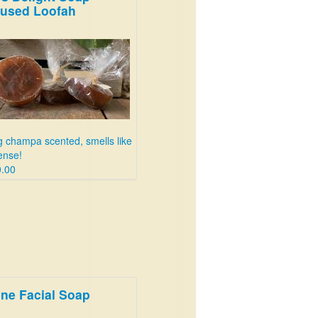
fused Loofah
 champa scented, smells like
ense!
.00
ne Facial Soap