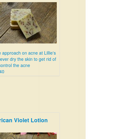
 approach on acne at Lillie's
never dry the skin to get rid of
control the acne
40
rican Violet Lotion