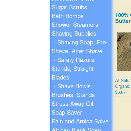
Sugar Scrubs
100% 
Bath Bombs
Butter
Shower Steamers
Shaving Supplies
- Shaving Soap, Pre-
Shave, After Shave
- Safety Razors,
Stands, Straight
Blades
All Natu
- Shave Bowls,
Organic
$6.67
Brushes, Stands
Stress Away Oil
Soap Saver
Pain and Arnica Salve
African Black Soap