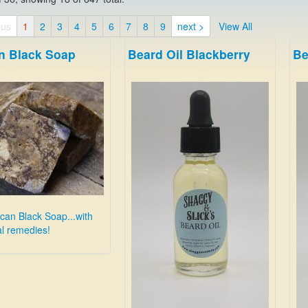
ous
1
2
3
4
5
6
7
8
9
next >
View All
an Black Soap
Beard Oil Blackberry
Be
ican Black Soap...with
l remedies!