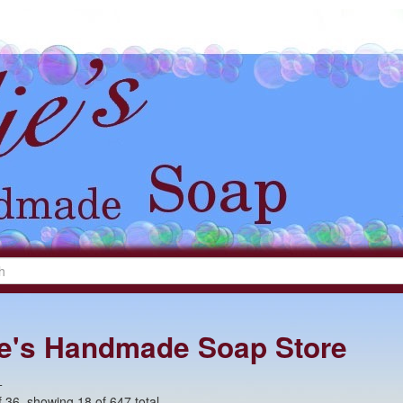
lie's Handmade Soap Store
+
 36, showing 18 of 647 total.