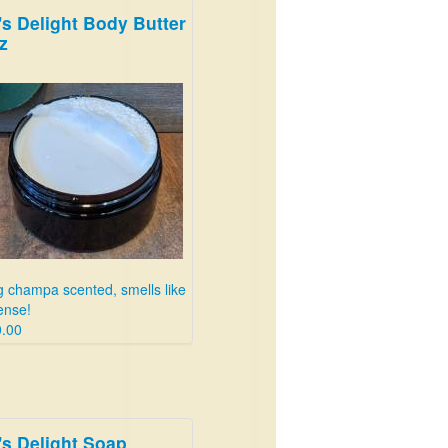
's Delight Body Butter
ings! Get three bottles for 25
z
lars!
.99
 champa scented, smells like
ense!
.00
's Delight Soap