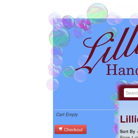
Cart Empty
Lil
Checkout
Sort By
Page 1 of