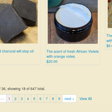
The
wit
$6.
 charcoal will stop oil
The scent of fresh African Violets
with orange notes.
$20.00
 36, showing 18 of 647 total.
ous
1
2
3
4
5
6
7
8
9
next >
View All