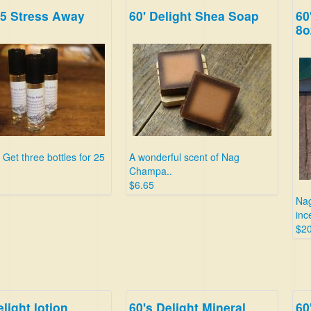
25 Stress Away
60' Delight Shea Soap
60
Sav
8o
dol
$24
 Get three bottles for 25
A wonderful scent of Nag
Champa..
$6.65
Nag
inc
$20
elight lotion
60's Delight Mineral
60