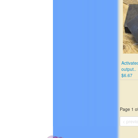
Activated
output..
$6.67
Page 1 of
< previ