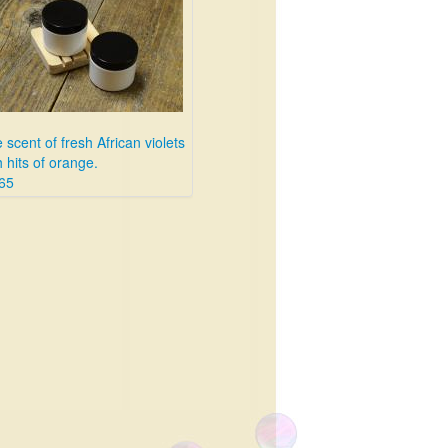
 scent of fresh African violets
h hits of orange.
65