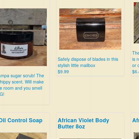
The
Safely dispose of blades in this
is 
stylish little mailbox
or 
$9.99
$6.
mpa sugar scrub! The
 hippy scent. Will make
le room and you smell
G!
Oil Control Soap
African Violet Body
Af
Butter 8oz