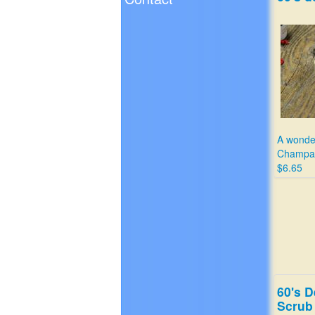
A wonder
Champa
$6.65
60's D
Scrub