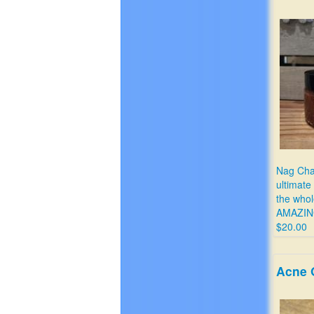
Nag Cha
ultimate
the who
AMAZIN
$20.00
Acne 