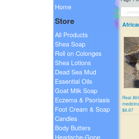
Home
< previ
Store
Afric
All Products
Shea Soap
Roll on Colonges
Shea Lotions
Dead Sea Mud
Essential Oils
Goat Milk Soap
Real Afr
Eczema & Psoriasis
medicina
Foot Cream & Soap
$6.67
Candles
Body Butters
Headache-Gone