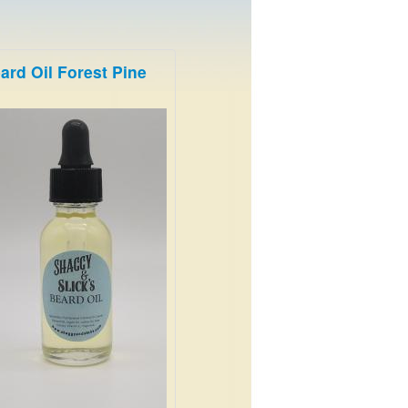
ard Oil Forest Pine