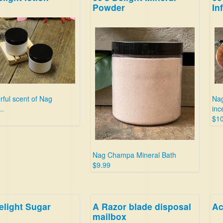
Powder
In
ful scent of Nag
Nag
..
inc
$10
Nag Champa Mineral Bath
$9.99
elight Sugar
A Razor blade disposal
Ac
mailbox