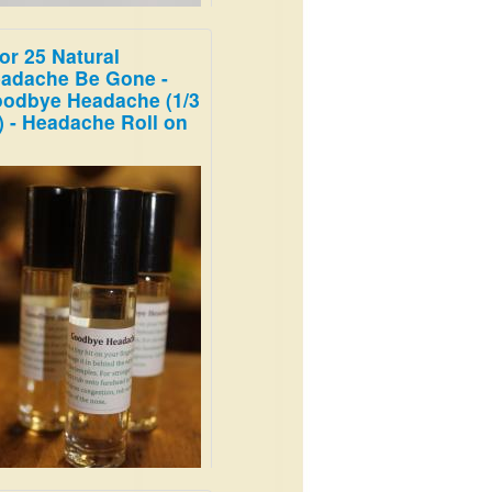
for 25 Natural
s is clean and energizing;
adache Be Gone -
athe deep, and imagine
odbye Headache (1/3
re in the woods on a snowy
) - Headache Roll on
ning.
.99