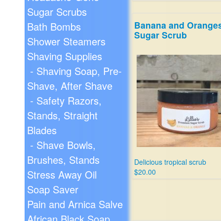
Sugar Scrubs
Banana and Orange
Bath Bombs
Sugar Scrub
Shower Steamers
Shaving Supplies
- Shaving Soap, Pre-
Shave, After Shave
- Safety Razors,
Stands, Straight
Blades
- Shave Bowls,
Brushes, Stands
Delicious tropical scrub
$20.00
Stress Away Oil
Soap Saver
Pain and Arnica Salve
African Black Soap