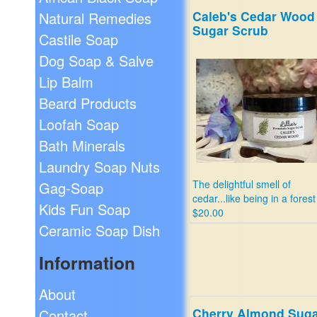
Caleb's Cedar Wood
Natural Remedies
Sugar Scrub
Castile Soap
Dog Soap & Salve
Lip Balm
Beard Products
Loofah Soap
Bath Minerals
Laundry Soap Nuts
The delightful smell of
Gag-Soap
cedar...like being in a forest
Kids Fun Soap
$20.00
Ceramic Soap Dish
Information
About
Cherry Almond Sug
Contact