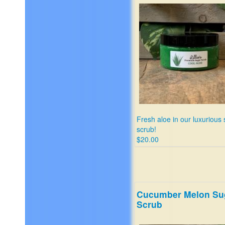
Fresh aloe in our luxurious
scrub!
$20.00
Cucumber Melon Su
Scrub