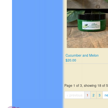
Cucumber and Melon
$20.00
Page 1 of 3, showing 18 of 50
< previous
1
2
3
ne