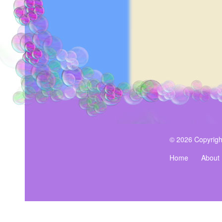
© 2026 Copyrigh
Home
About