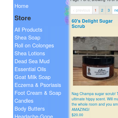
Home
< previous
1
2
3
ne
Store
60's Delight Sugar
Scrub
All Products
Shea Soap
Roll on Colonges
Shea Lotions
Dead Sea Mud
Essential Oils
Goat Milk Soap
Eczema & Psoriasis
Foot Cream & Soap
Nag Champa sugar scrub! 
ultimate hippy scent. Will 
Candles
the whole room and you sm
Body Butters
AMAZING!
$20.00
Headache-Gone