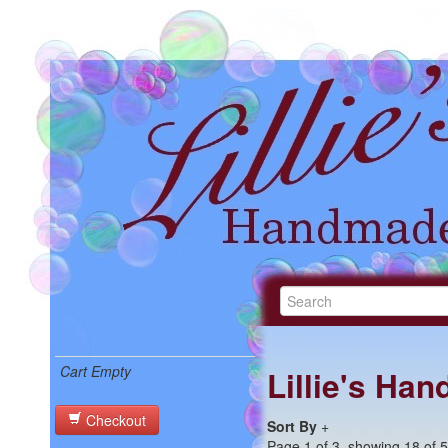
Cart Empty
Lillie's Ha
Checkout
Sort By
+
Page 1 of 3, showing 18 of 50