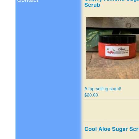
Scrub
A top selling scent!
$20.00
Cool Aloe Sugar Sc