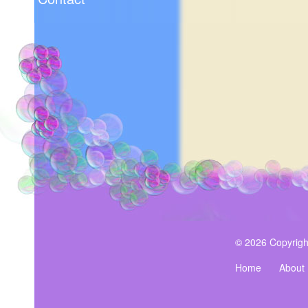
© 2026 Copyrigh
Home
About