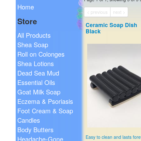
Home
< previous
next >
Store
Ceramic Soap Dish
Black
All Products
Shea Soap
Roll on Colonges
Shea Lotions
Dead Sea Mud
Essential Oils
Goat Milk Soap
Eczema & Psoriasis
Foot Cream & Soap
Candles
Body Butters
Easy to clean and lasts fore
Headache-Gone