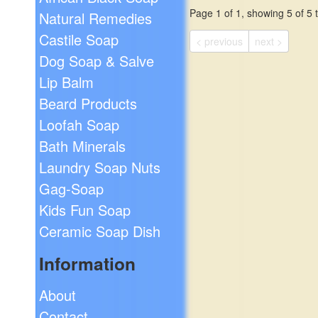
soap dish in a vibrant red
Page 1 of 1, showing 5 of 5 t
Natural Remedies
orange!
$19.99
Castile Soap
< previous
next >
Dog Soap & Salve
Lip Balm
Beard Products
Loofah Soap
Bath Minerals
Laundry Soap Nuts
Gag-Soap
Kids Fun Soap
Ceramic Soap Dish
Information
About
Contact