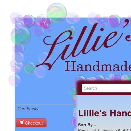
Cart Empty
Lillie's Ha
Checkout
Sort By
+
Page 1 of 1, showing 5 of 5 t