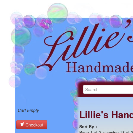
Cart Empty
Lillie's Ha
Checkout
Sort By
+
Page 1 of 2, showing 18 of 27