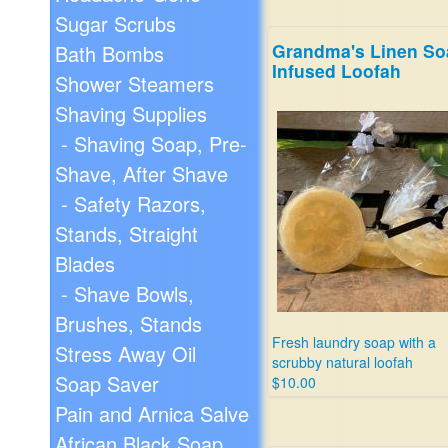
Sugar Scrubs
Grandma's Linen So
Bath Bombs
Infused Loofah
Shower Steamers
Shaving Supplies
- Shaving Soap, Pre-
Shave, After Shave
- Safety Razors,
Stands, Straight
Blades
- Shave Bowls,
Brushes, Stands
Fresh laundry soap with a
Stress Away Oil
scrubby natural loofah
Soap Saver
$10.00
Pain and Arnica Salve
African Black Soap