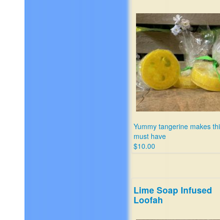
Yummy tangerine makes thi
must have
$10.00
Lime Soap Infused
Loofah