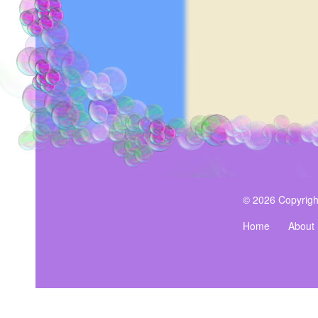
© 2026 Copyrigh
Home
About