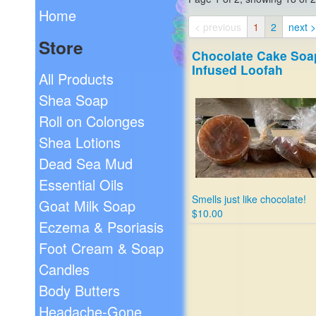
Home
< previous
1
2
next >
Store
Chocolate Cake Soa
Infused Loofah
All Products
Shea Soap
Roll on Colonges
Shea Lotions
Dead Sea Mud
Essential Oils
Smells just like chocolate!
Goat Milk Soap
$10.00
Eczema & Psoriasis
Foot Cream & Soap
Candles
Body Butters
Headache-Gone