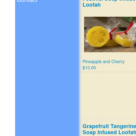
Loofah
Pineapple and Cherry
$10.00
Grapefruit Tangerin
Soap Infused Loofa