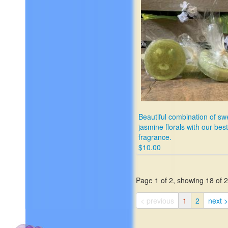
Beautiful combination of sw
jasmine florals with our best
fragrance.
$10.00
Page 1 of 2, showing 18 of 27
< previous
1
2
next >