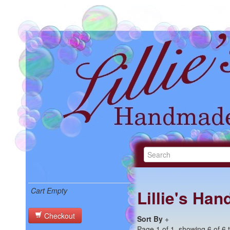
Cart Empty
Lillie's Ha
Checkout
Sort By
+
Page 1 of 1, showing 6 of 6 t