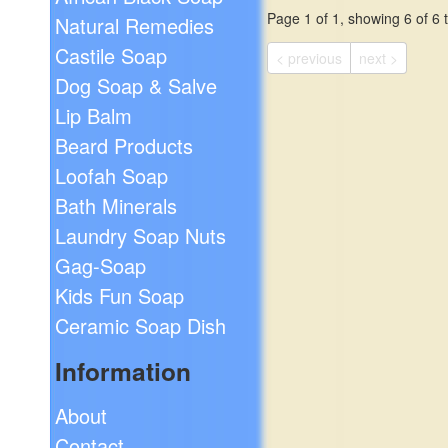
Page 1 of 1, showing 6 of 6 t
Natural Remedies
Castile Soap
< previous
next >
Dog Soap & Salve
Lip Balm
Beard Products
Loofah Soap
Bath Minerals
Laundry Soap Nuts
Gag-Soap
Kids Fun Soap
Ceramic Soap Dish
Information
About
Contact