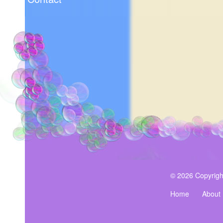
© 2026 Copyrigh
Home
About