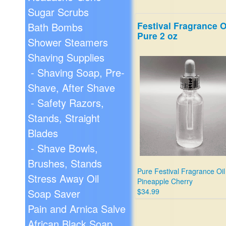
Sugar Scrubs
Festival Fragrance O
Bath Bombs
Pure 2 oz
Shower Steamers
Shaving Supplies
- Shaving Soap, Pre-
Shave, After Shave
- Safety Razors,
Stands, Straight
Blades
- Shave Bowls,
Brushes, Stands
Pure Festival Fragrance Oil
Stress Away Oil
Pineapple Cherry
Soap Saver
$34.99
Pain and Arnica Salve
African Black Soap