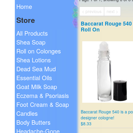
Home
< previous
next >
Store
Baccarat Rouge 540
Roll On
All Products
Shea Soap
Roll on Colonges
Shea Lotions
Dead Sea Mud
Essential Oils
Goat Milk Soap
Eczema & Psoriasis
Foot Cream & Soap
Baccarat Rouge 540 is a po
Candles
designer cologne!
Body Butters
$8.33
Headache-Gone