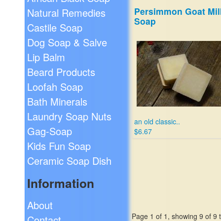
Persimmon Goat Mil
Natural Remedies
Soap
Castile Soap
Dog Soap & Salve
Lip Balm
Beard Products
Loofah Soap
Bath Minerals
Laundry Soap Nuts
an old classic..
Gag-Soap
$6.67
Kids Fun Soap
Ceramic Soap Dish
Information
About
Page 1 of 1, showing 9 of 9 t
Contact