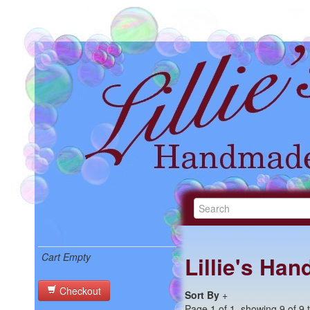
Cart Empty
Lillie's Ha
Checkout
Sort By
+
Page 1 of 1, showing 9 of 9 t