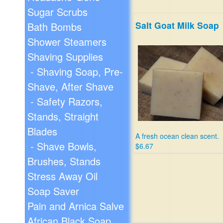
Sugar Scrubs
Salt Goat Milk Soap
Bath Bombs
Shower Steamers
Shaving Supplies
- Shaving Soap, Pre-
Shave, After Shave
- Safety Razors,
Stands, Straight
Blades
A fresh ocean clean scent.
- Shave Bowls,
$6.67
Brushes, Stands
Stress Away Oil
Soap Saver
Pain and Arnica Salve
African Black Soap