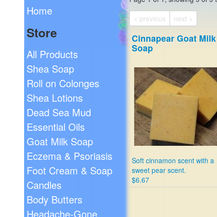
Home
< previous
next >
Store
Cinnapear Goat Milk
Soap
All Products
Shea Soap
Roll on Colonges
Shea Lotions
Dead Sea Mud
Essential Oils
Goat Milk Soap
Eczema & Psoriasis
Soft cinnamon scent with a
Foot Cream & Soap
sweet pear scent.
$6.67
Candles
Body Butters
Headache-Gone