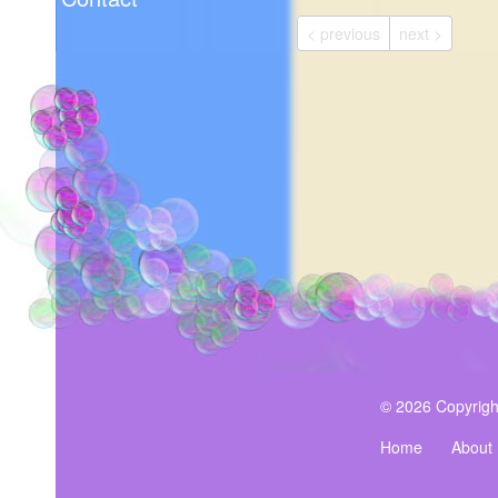
< previous
next >
© 2026 Copyrigh
Home
About