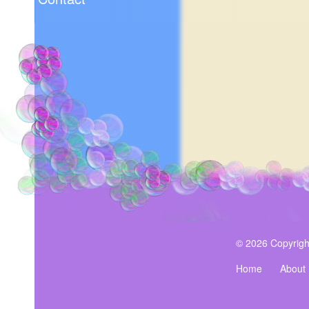
© 2026 Copyrigh
Home
About