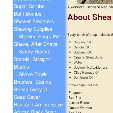
Sugar Scrubs
A wonderful scent of Nag C
Bath Bombs
About Shea
Shower Steamers
Shaving Supplies
Every batch of soap includes th
- Shaving Soap, Pre-
Coconut Oil
Shave, After Shave
Canola Oil
- Safety Razors,
Soybean Oil
Organic Shea Butter
Stands, Straight
Water
Blades
Sodium Hydroxide (Lye)
Olive Pomace Oil
- Shave Bowls,
Sunflower Oil
Brushes, Stands
Some soaps include:
Stress Away Oil
*Fragrance
Soap Saver
*Sea Salt
*Juniper Berries
Pain and Arnica Salve
*Ground Oatmeal
African Black Soap
*Sea Salt