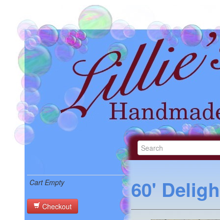
60' Delig
Cart Empty
Checkout