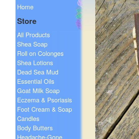
Home
Store
All Products
Shea Soap
Roll on Colonges
Shea Lotions
Dead Sea Mud
Essential Oils
Goat Milk Soap
Eczema & Psoriasis
Foot Cream & Soap
Candles
Body Butters
Headache-Gone