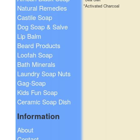
*Activated Charcoal
Natural Remedies
Castile Soap
Dog Soap & Salve
Lip Balm
Beard Products
Loofah Soap
Bath Minerals
Laundry Soap Nuts
Gag-Soap
Kids Fun Soap
Ceramic Soap Dish
Information
About
Contact