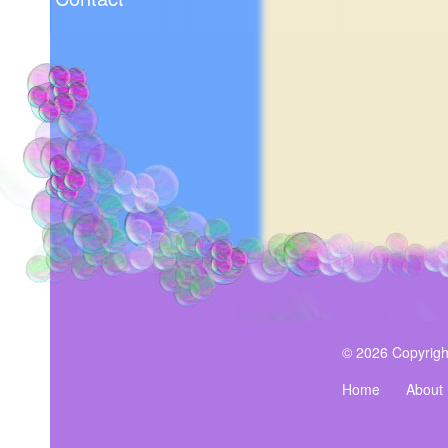
© 2026 Copyrigh
Home
About