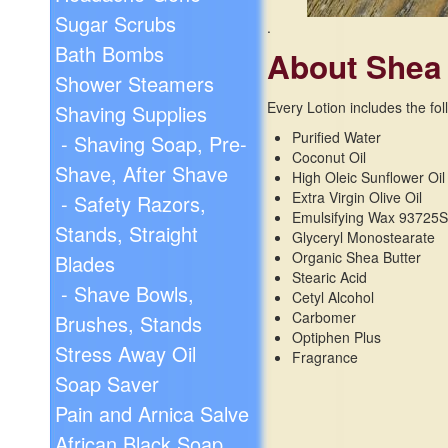
Sugar Scrubs
.
Bath Bombs
About Shea
Shower Steamers
Every Lotion includes the fol
Shaving Supplies
Purified Water
- Shaving Soap, Pre-
Coconut Oil
Shave, After Shave
High Oleic Sunflower Oil
Extra Virgin Olive Oil
- Safety Razors,
Emulsifying Wax 93725
Stands, Straight
Glyceryl Monostearate
Organic Shea Butter
Blades
Stearic Acid
- Shave Bowls,
Cetyl Alcohol
Carbomer
Brushes, Stands
Optiphen Plus
Stress Away Oil
Fragrance
Soap Saver
Pain and Arnica Salve
African Black Soap