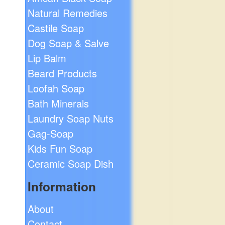
Natural Remedies
Castile Soap
Dog Soap & Salve
Lip Balm
Beard Products
Loofah Soap
Bath Minerals
Laundry Soap Nuts
Gag-Soap
Kids Fun Soap
Ceramic Soap Dish
Information
About
Contact