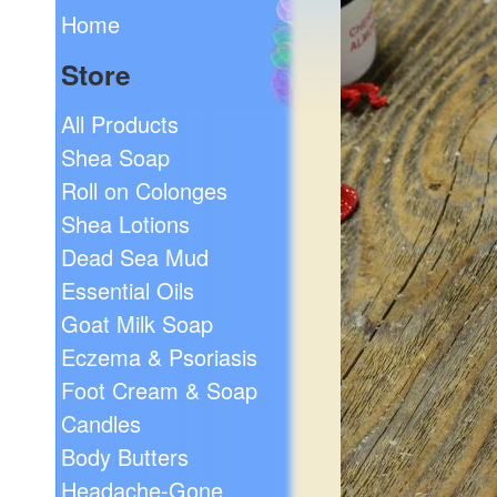
Home
Store
All Products
Shea Soap
Roll on Colonges
Shea Lotions
Dead Sea Mud
Essential Oils
Goat Milk Soap
Eczema & Psoriasis
Foot Cream & Soap
Candles
Body Butters
Headache-Gone