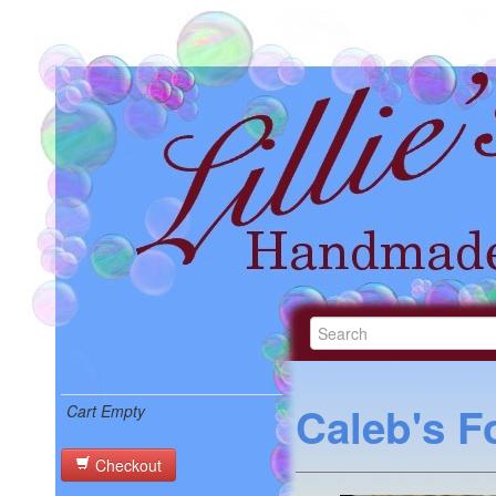
Caleb's F
Cart Empty
Checkout