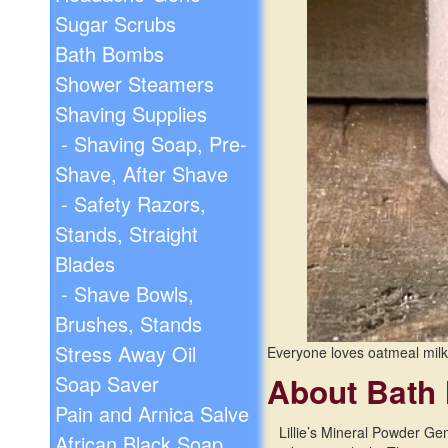
Sugar Scrubs
Bath Bombs
Shower Steamers
Shaving Supplies
- Shaving Soap, Pre-
Shave, After Shave
- Safety Razors,
Stands, Straight
Blades
- Shave Bowls,
Brushes, Stands
Stress Away Oil
Everyone loves oatmeal milk
Soap Saver
About Bath 
Pain and Arnica Salve
Lillie’s Mineral Powder Ge
African Black Soap