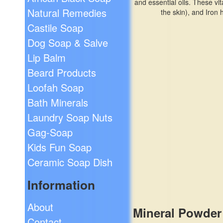
and essential oils. These vi
Natural Remedies
the skin), and Iron
Castile Soap
Dog Soap & Salve
Lip Balm
Beard Products
Loofah Soap
Bath Minerals
Laundry Soap Nuts
Gag-Soap
Kids Fun Soap
Ceramic Soap Dish
Information
About
Mineral Powder
Contact