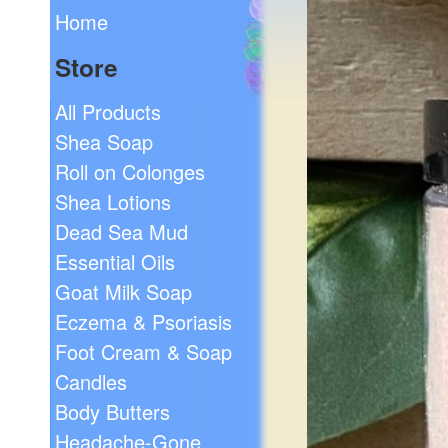
Home
Store
All Products
Shea Soap
Roll on Colonges
Shea Lotions
Dead Sea Mud
Essential Oils
Goat Milk Soap
Eczema & Psoriasis
Foot Cream & Soap
Candles
Body Butters
Headache-Gone