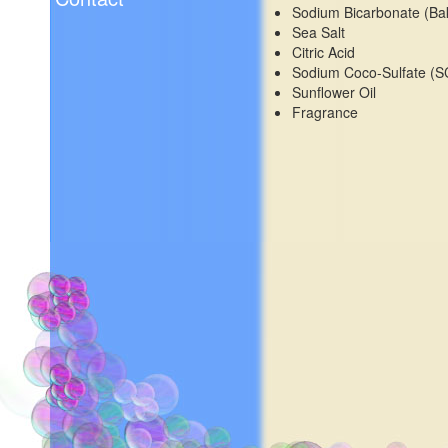
Sodium Bicarbonate (Ba
Sea Salt
Citric Acid
Sodium Coco-Sulfate (S
Sunflower Oil
Fragrance