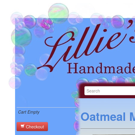
Oatmeal M
Cart Empty
Checkout