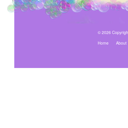
© 2026 Copyrigh
Home
About