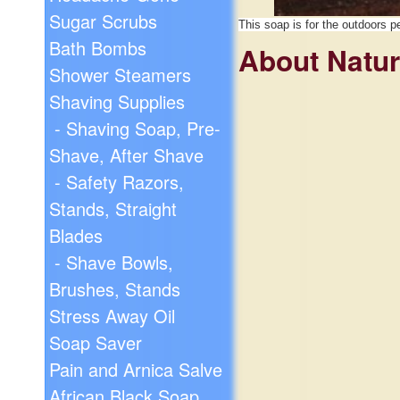
Sugar Scrubs
This soap is for the outdoors p
Bath Bombs
About Natu
Shower Steamers
Shaving Supplies
- Shaving Soap, Pre-
Shave, After Shave
- Safety Razors,
Stands, Straight
Blades
- Shave Bowls,
Brushes, Stands
Stress Away Oil
Soap Saver
Pain and Arnica Salve
African Black Soap