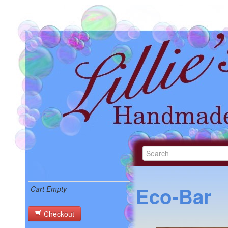
Eco-Bar
Cart Empty
Checkout