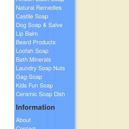
Natural Remedies
Castile Soap
Dog Soap & Salve
Lip Balm
Beard Products
Loofah Soap
Bath Minerals
Laundry Soap Nuts
Gag-Soap
Kids Fun Soap
Ceramic Soap Dish
Information
About
Contact