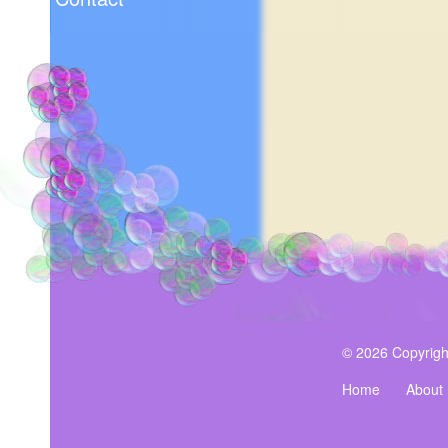
© 2026 Copyrigh
Home
About