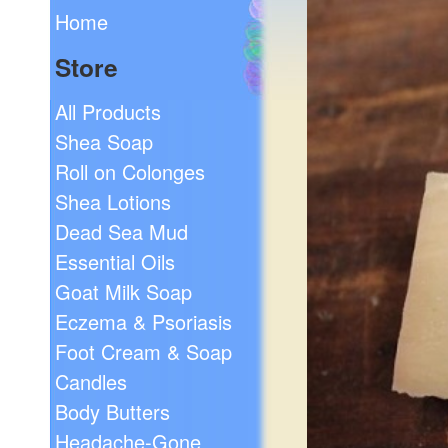
Home
Store
All Products
Shea Soap
Roll on Colonges
Shea Lotions
Dead Sea Mud
Essential Oils
Goat Milk Soap
Eczema & Psoriasis
Foot Cream & Soap
Candles
Body Butters
Headache-Gone