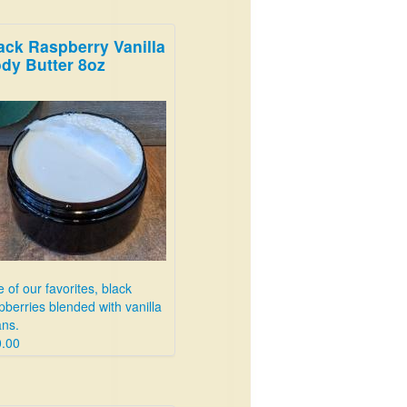
ack Raspberry Vanilla
dy Butter 8oz
 of our favorites, black
pberries blended with vanilla
ns.
.00