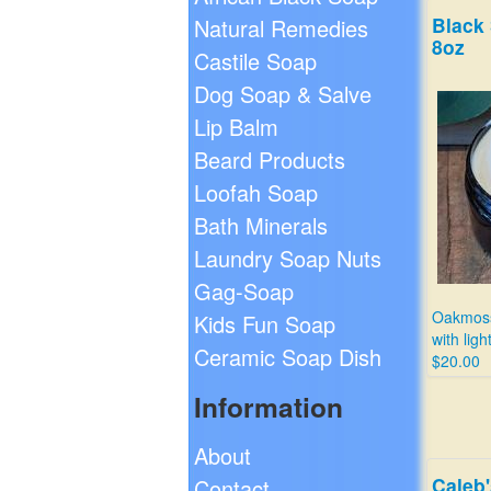
Black
Natural Remedies
8oz
Castile Soap
Dog Soap & Salve
Lip Balm
Beard Products
Loofah Soap
Bath Minerals
Laundry Soap Nuts
Gag-Soap
Oakmoss
Kids Fun Soap
with ligh
Ceramic Soap Dish
$20.00
Information
About
Caleb
Contact