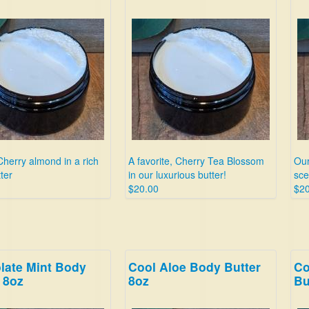
Cherry almond in a rich
A favorite, Cherry Tea Blossom
Our
ter
in our luxurious butter!
sce
$20.00
$20
late Mint Body
Cool Aloe Body Butter
Co
 8oz
8oz
Bu