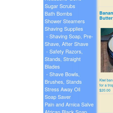
Sugar Scrubs
Banan
Bath Bombs
Butter
Shower Steamers
Shaving Supplies
- Shaving Soap, Pre-
Shave, After Shave
- Safety Razors,
Stands, Straight
Blades
- Shave Bowls,
Kiwi ba
Brushes, Stands
for a tro
Stress Away Oil
$20.00
Soap Saver
Pain and Arnica Salve
African Black Soap