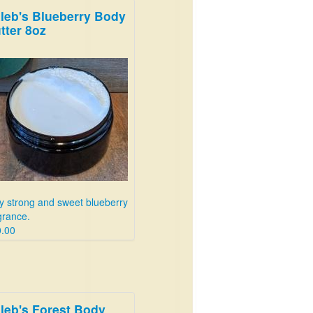
leb's Blueberry Body
tter 8oz
y strong and sweet blueberry
grance.
.00
leb's Forest Body