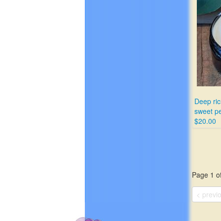
Deep ric
sweet p
$20.00
Page 1 of
< previ