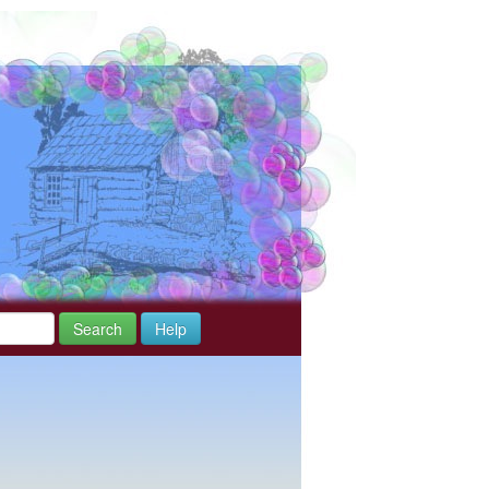
Search
Help