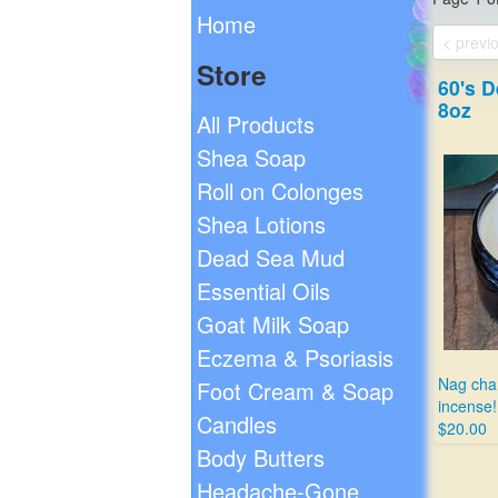
Home
< previ
Store
60's D
8oz
All Products
Shea Soap
Roll on Colonges
Shea Lotions
Dead Sea Mud
Essential Oils
Goat Milk Soap
Eczema & Psoriasis
Nag cham
Foot Cream & Soap
incense!
Candles
$20.00
Body Butters
Headache-Gone