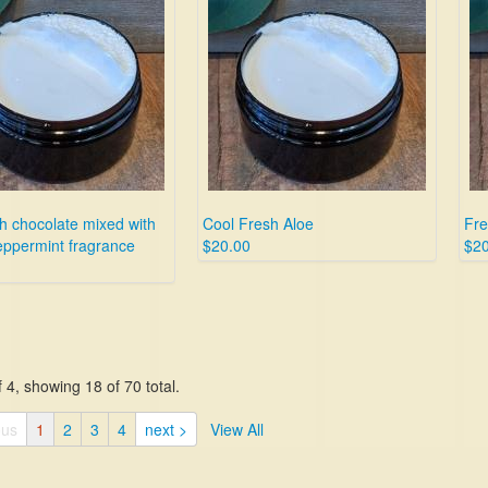
h chocolate mixed with
Cool Fresh Aloe
Fre
eppermint fragrance
$20.00
$20
 4, showing 18 of 70 total.
ous
1
2
3
4
next >
View All