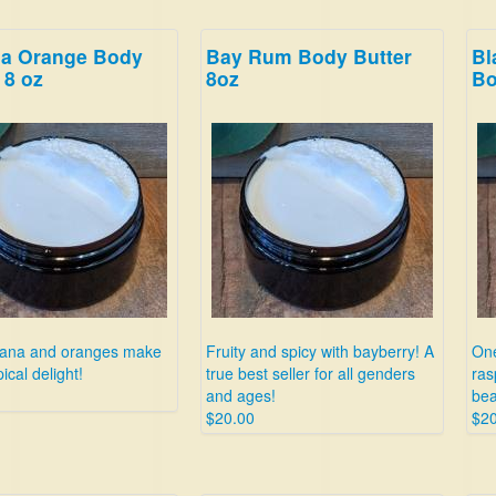
a Orange Body
Bay Rum Body Butter
Bl
 8 oz
8oz
Bo
nana and oranges make
Fruity and spicy with bayberry! A
One
pical delight!
true best seller for all genders
ras
and ages!
bea
$20.00
$20