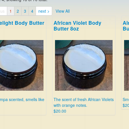
ous
1
2
3
4
next >
View All
elight Body Butter
African Violet Body
Al
Butter 8oz
Bu
pa scented, smells like
The scent of fresh African Violets
Sme
with orange notes.
$20
$20.00