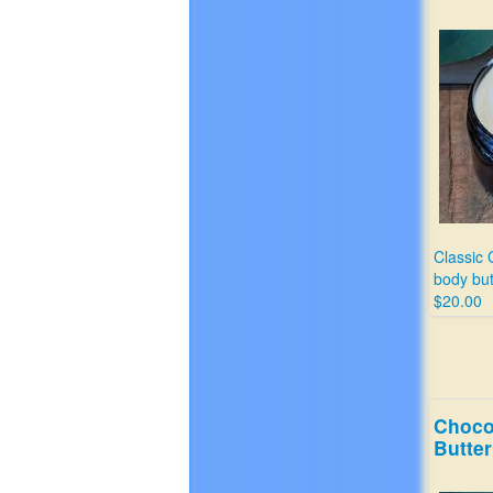
Classic 
body but
$20.00
Choco
Butter