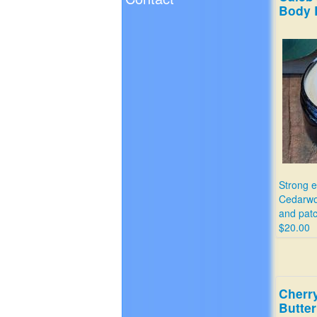
Body 
Strong e
Cedarwoo
and patc
$20.00
Cherr
Butter