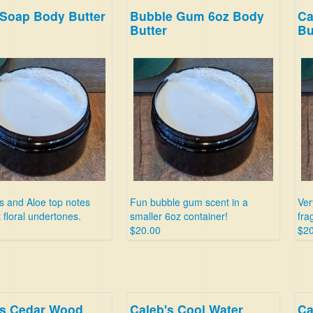
 Soap Body Butter
Bubble Gum 6oz Body
Ca
Butter
Bu
 and Aloe top notes
Fun bubble gum scent in a
Ver
t floral undertones.
smaller 6oz container!
fra
$20.00
$20
's Cedar Wood
Caleb's Cool Water
Ca