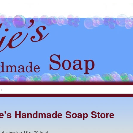
lie's Handmade Soap Store
+
 4, showing 18 of 70 total.