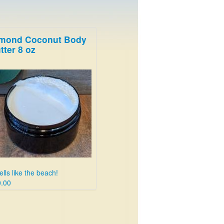
mond Coconut Body
tter 8 oz
lls like the beach!
.00