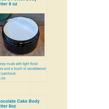
tter 8 oz
eep musk with light floral
es and a touch of sandalwood
 patchouli.
.00
ocolate Cake Body
tter 8oz