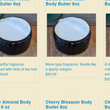
Butter 8oz
Body Butter 8oz
Bu
arthy fragrance.
Mens type fragrance. Smells like
A d
d with hints of tea tree
a sporty cologne.
not
houli.
$20.00
and
$20
y Almond Body
Cherry Blossom Body
Ch
 8 oz
Butter 8oz
Bu