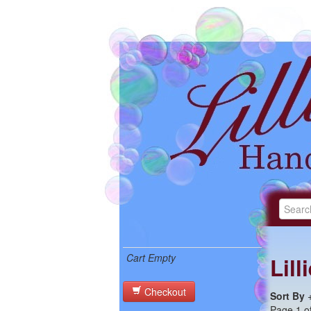
Cart Empty
Lil
Checkout
Sort By
Page 1 of