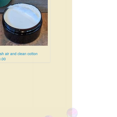
sh air and clean cotton
.00