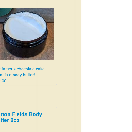
 famous chocolate cake
nt in a body butter!
.00
tton Fields Body
tter 8oz