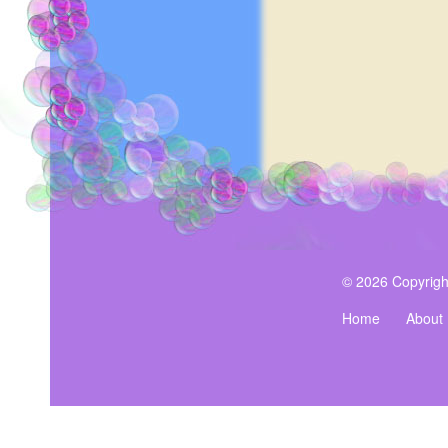
© 2026 Copyrigh
Home
About