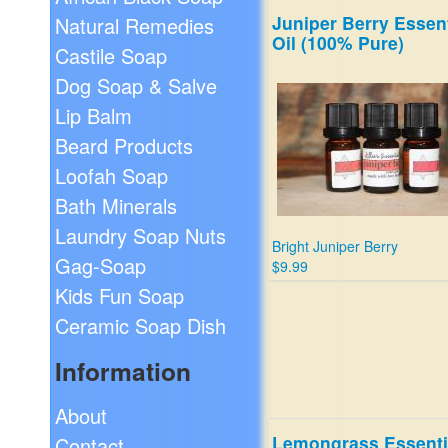
Juniper Berry Essent
Natural Remedies
Oil (100% Pure)
Castile Soap
Dog Soap & Salve
Lip Balm
Beard Products
Loofah Soap
Bath Minerals
Laundry Soap Nuts
Bright Juniper Berry
Gag-Soap
$9.99
Kids Fun Soap
Ceramic Soap Dish
Information
About
Lemongrass Essenti
Contact