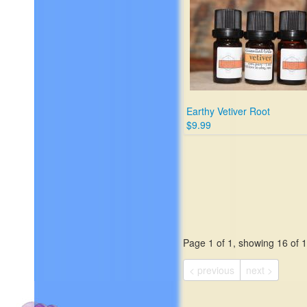
Earthy Vetiver Root
$9.99
Page 1 of 1, showing 16 of 16
< previous
next >