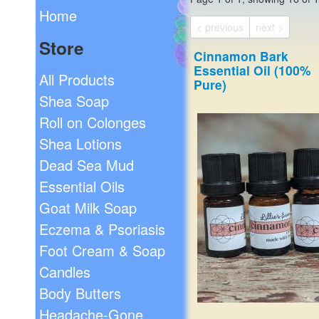
Home
< previous
next >
Store
Cinnamon Bark
Essential Oil (100%
All Products
Pure)
Shea Soap
Roll on Colonges
Shea Lotions
Dead Sea Mud
Essential Oils
Goat Milk Soap
Eczema & Psoriasis
Foot Cream & Soap
Candles
Body Butters
Headache-Gone