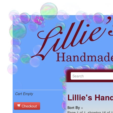
Cart Empty
Lillie's Ha
Checkout
Sort By
+
Page 1 of 1, showing 16 of 16