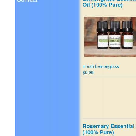
Oil (100% Pure)
Fresh Lemongrass
$9.99
Rosemary Essential 
(100% Pure)