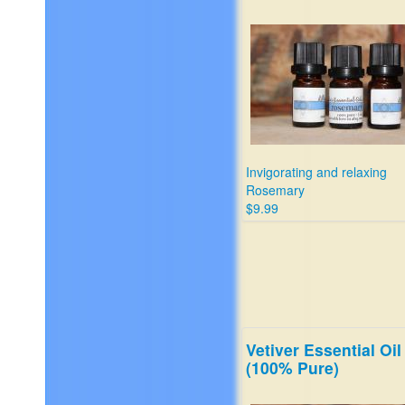
Invigorating and relaxing
Rosemary
$9.99
Vetiver Essential Oil
(100% Pure)