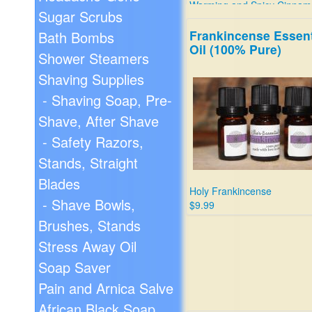
Warming and Spicy Cinnam
Sugar Scrubs
$9.99
Frankincense Essent
Bath Bombs
Oil (100% Pure)
Shower Steamers
Shaving Supplies
- Shaving Soap, Pre-
Shave, After Shave
- Safety Razors,
Stands, Straight
Blades
Holy Frankincense
- Shave Bowls,
$9.99
Brushes, Stands
Stress Away Oil
Soap Saver
Pain and Arnica Salve
African Black Soap