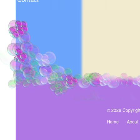
© 2026 Copyrigh
Home
About