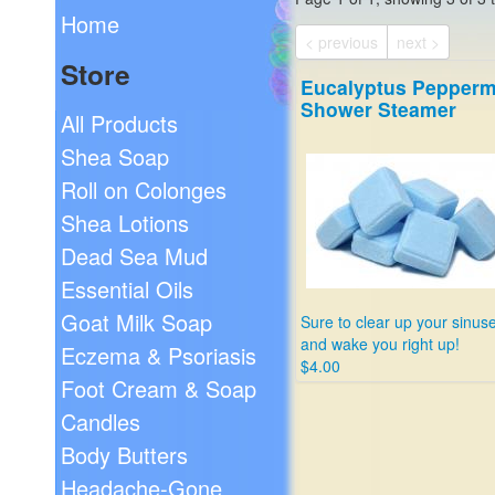
Home
< previous
next >
Store
Eucalyptus Pepperm
Shower Steamer
All Products
Shea Soap
Roll on Colonges
Shea Lotions
Dead Sea Mud
Essential Oils
Goat Milk Soap
Sure to clear up your sinus
and wake you right up!
Eczema & Psoriasis
$4.00
Foot Cream & Soap
Candles
Body Butters
Headache-Gone