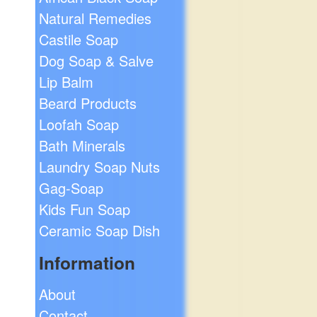
Natural Remedies
Castile Soap
Dog Soap & Salve
Lip Balm
Beard Products
Loofah Soap
Bath Minerals
Laundry Soap Nuts
Gag-Soap
Kids Fun Soap
Ceramic Soap Dish
Information
About
Contact