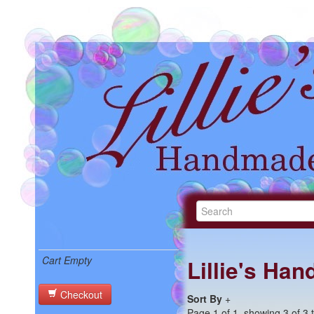
Cart Empty
Lillie's Ha
Checkout
Sort By
+
Page 1 of 1, showing 3 of 3 t