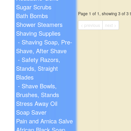
Sugar Scrubs
Page 1 of 1, showing 3 of 3 t
Bath Bombs
Shower Steamers
< previous
next >
Shaving Supplies
- Shaving Soap, Pre-
Shave, After Shave
- Safety Razors,
Stands, Straight
Blades
- Shave Bowls,
Brushes, Stands
Stress Away Oil
Soap Saver
Pain and Arnica Salve
African Black Soap