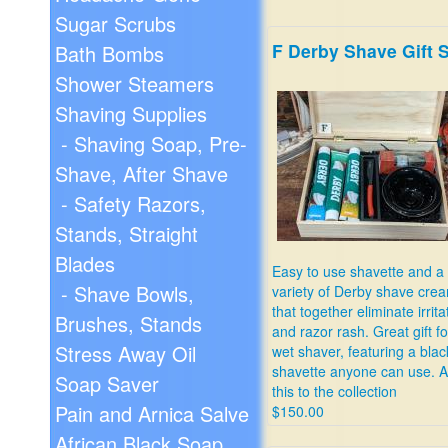
Sugar Scrubs
F Derby Shave Gift 
Bath Bombs
Shower Steamers
Shaving Supplies
- Shaving Soap, Pre-
Shave, After Shave
- Safety Razors,
Stands, Straight
Blades
Easy to use shavette and a
- Shave Bowls,
variety of Derby shave cre
that together eliminate irrita
Brushes, Stands
and razor rash. Great gift f
Stress Away Oil
wet shaver, featuring a blac
shavette anyone can use. 
Soap Saver
this to the collection
Pain and Arnica Salve
$150.00
African Black Soap