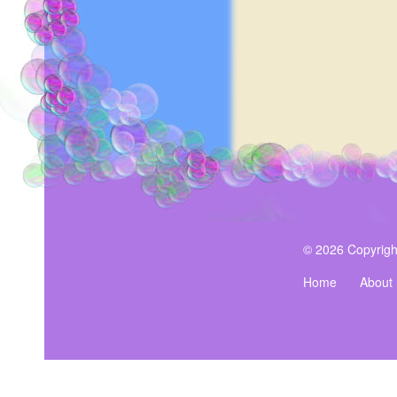
© 2026 Copyrigh
Home
About