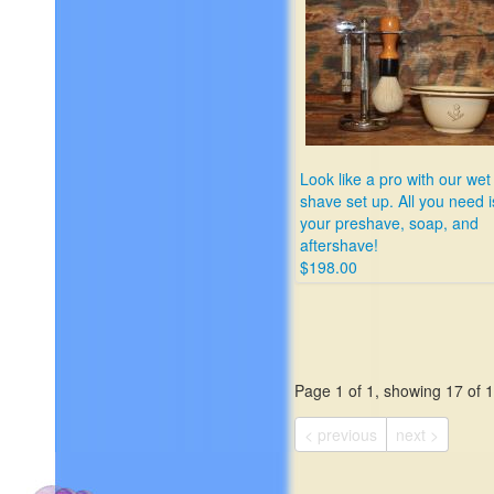
Look like a pro with our wet
shave set up. All you need i
your preshave, soap, and
aftershave!
$198.00
Page 1 of 1, showing 17 of 17
< previous
next >