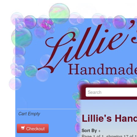
Cart Empty
Lillie's Ha
Checkout
Sort By
+
Page 1 of 1, showing 17 of 17