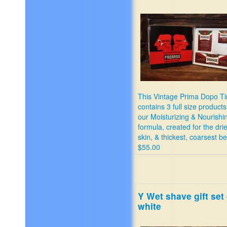
This Vintage Prima Dopo Ti
contains 3 full size products
our Moisturizing & Nourishi
formula, created for the drie
skin, & thickest, coarsest b
$55.00
Y Wet shave gift set 
white