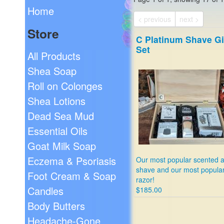
Home
< previous
next >
Store
C Platinum Shave Gi
Set
All Products
Shea Soap
Roll on Colonges
Shea Lotions
Dead Sea Mud
Essential Oils
Goat Milk Soap
Eczema & Psoriasis
Our most popular scented a
shave and our most popula
Foot Cream & Soap
razor!
Candles
$185.00
Body Butters
Headache-Gone