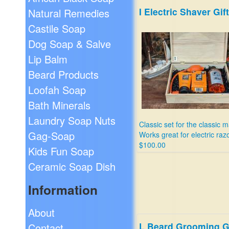
I Electric Shaver Gift
Natural Remedies
Castile Soap
Dog Soap & Salve
Lip Balm
Beard Products
Loofah Soap
Bath Minerals
Laundry Soap Nuts
Classic set for the classic m
Gag-Soap
Works great for electric raz
$100.00
Kids Fun Soap
Ceramic Soap Dish
Information
About
L Beard Grooming Gi
Contact