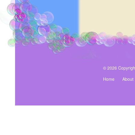
© 2026 Copyrigh
Home
About