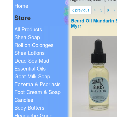
Home
< previous
4
5
6
7
Store
Beard Oil Mandarin 
Myrr
All Products
Shea Soap
Roll on Colonges
Shea Lotions
Dead Sea Mud
Essential Oils
Goat Milk Soap
Eczema & Psoriasis
Foot Cream & Soap
Candles
Body Butters
Headache-Gone