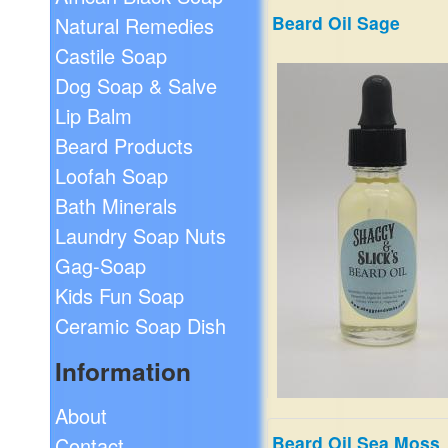
Beard Oil Sage
Natural Remedies
An Alluring and sensuous s
Castile Soap
sweet and warm.
Dog Soap & Salve
$19.99
Lip Balm
Beard Products
Loofah Soap
Bath Minerals
Laundry Soap Nuts
Gag-Soap
Kids Fun Soap
Ceramic Soap Dish
Information
About
Beard Oil Sea Moss
Contact