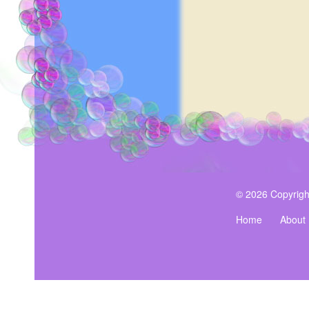
note.
$19.99
© 2026 Copyrigh
Home
About