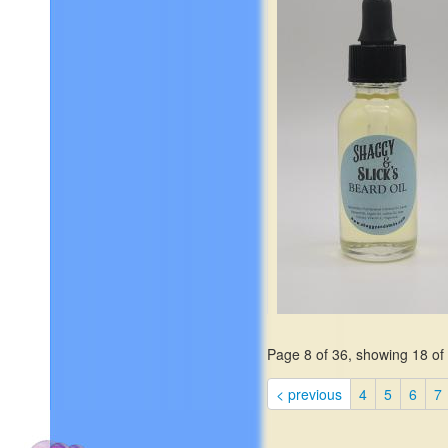
$19.99
Page 8 of 36, showing 18 of 
This exotic fragrance, the
essence from a grass native
< previous
4
5
6
7
India, is known for its sooth
relaxing properties and yiel
interestingly clean, nutty ba