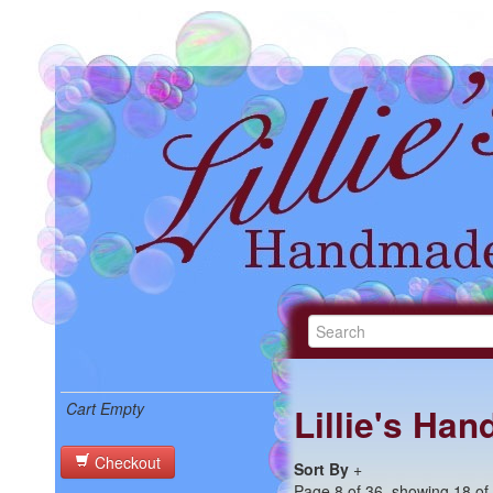
Cart Empty
Lillie's Ha
Checkout
Sort By
+
Page 8 of 36, showing 18 of 