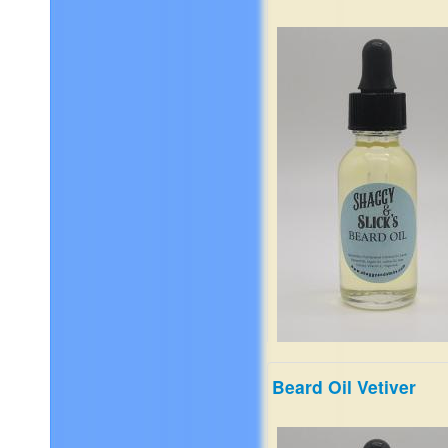
sandalwood, musk, and mo
$19.99
Beard Oil Vetiver
Fresh tea with floral jasmine
and soft