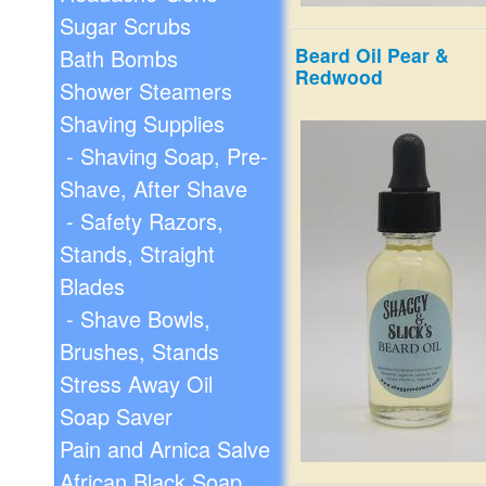
Sugar Scrubs
Beard Oil Pear &
Bath Bombs
Redwood
A sweet mix of mandarin or
Shower Steamers
lemon and tangerine, tangl
Shaving Supplies
with the freshness of Basil,
Bud and Jasmine. Top note
- Shaving Soap, Pre-
Patchouli, Myrrh, Amber an
Shave, After Shave
Egyptian Musk.
$19.99
- Safety Razors,
Stands, Straight
Blades
- Shave Bowls,
Brushes, Stands
Stress Away Oil
Soap Saver
Pain and Arnica Salve
African Black Soap