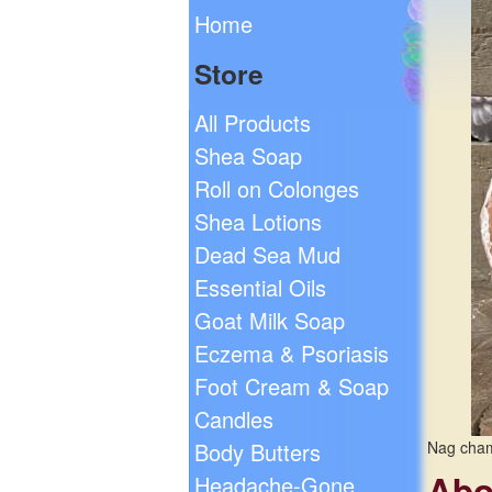
Home
Store
All Products
Shea Soap
Roll on Colonges
Shea Lotions
Dead Sea Mud
Essential Oils
Goat Milk Soap
Eczema & Psoriasis
Foot Cream & Soap
Candles
Body Butters
Nag cham
Abo
Headache-Gone