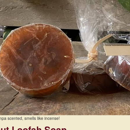
pa scented, smells like incense!
ut Loofah Soap