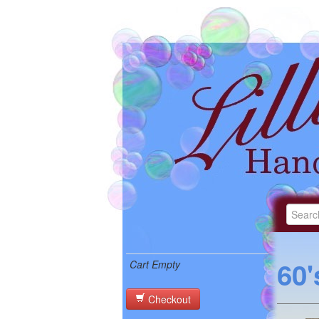
60'
Cart Empty
Checkout