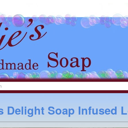
s Delight Soap Infused 