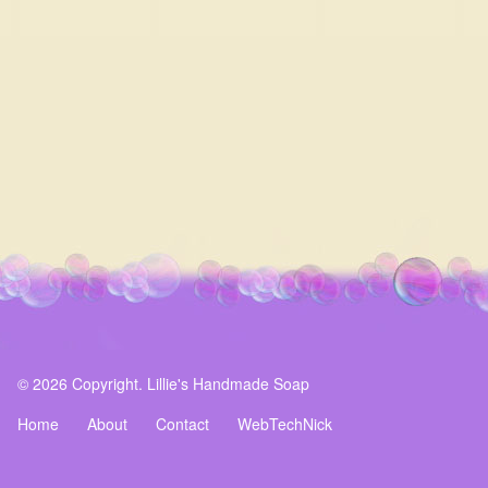
© 2026 Copyright. Lillie's Handmade Soap
Home
About
Contact
WebTechNick