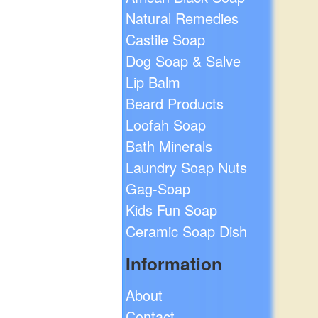
Natural Remedies
Castile Soap
Dog Soap & Salve
Lip Balm
Beard Products
Loofah Soap
Bath Minerals
Laundry Soap Nuts
Gag-Soap
Kids Fun Soap
Ceramic Soap Dish
Information
About
Contact