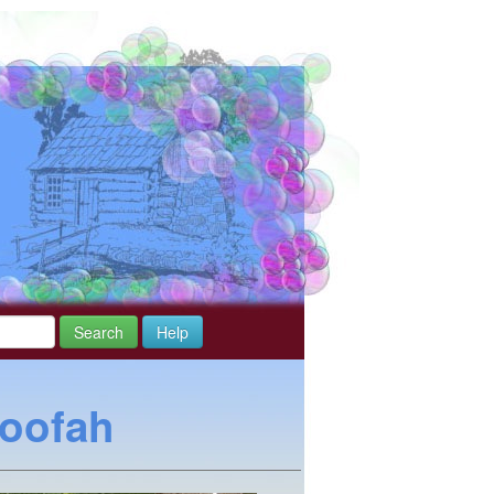
Search
Help
Loofah