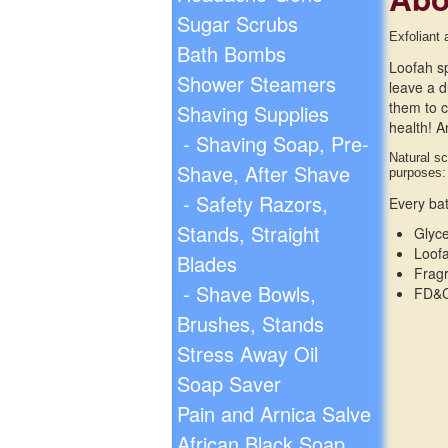
Sugar Scrubs
Exfoliant 
Bath Bombs
Loofah sp
Shower Steamers
leave a d
them to c
Shaving Supplies
health! A
- Shaving Soap, Pre-
Natural sc
Shave, After Shave
purposes:
- Safety Razors,
Every bat
Stands, Straight
Glyc
Loofa
Blades
Frag
- Shave Bowls,
FD&C
Brushes, Stands
Stress Away Oil
Soap Saver
Pain and Arnica Salve
African Black Soap