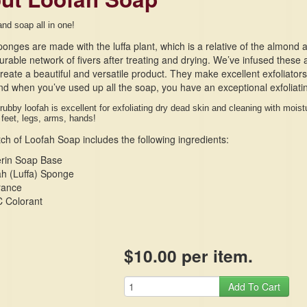
and soap all in one!
onges are made with the luffa plant, which is a relative of the almond
urable network of fivers after treating and drying. We’ve infused these 
reate a beautiful and versatile product. They make excellent exfoliator
nd when you’ve used up all the soap, you have an exceptional exfoliat
rubby loofah is excellent for exfoliating dry dead skin and cleaning with moi
 feet, legs, arms, hands!
ch of Loofah Soap includes the following ingredients:
erin Soap Base
h (Luffa) Sponge
rance
 Colorant
$10.00 per item.