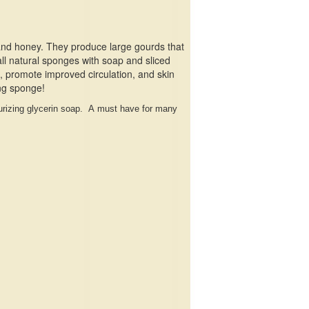
 and honey. They produce large gourds that
all natural sponges with soap and sliced
s, promote improved circulation, and skin
ing sponge!
sturizing glycerin soap. A must have for many