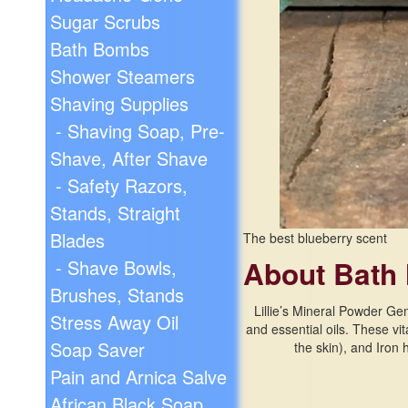
Sugar Scrubs
Bath Bombs
Shower Steamers
Shaving Supplies
- Shaving Soap, Pre-
Shave, After Shave
- Safety Razors,
Stands, Straight
Blades
The best blueberry scent
About Bath 
- Shave Bowls,
Brushes, Stands
Lillie’s Mineral Powder Ge
Stress Away Oil
and essential oils. These vi
Soap Saver
the skin), and Iron
Pain and Arnica Salve
African Black Soap