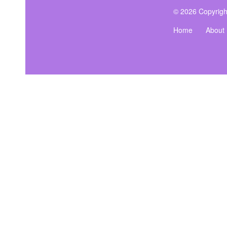
© 2026 Copyrigh
Home
About