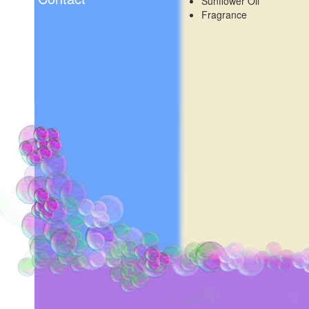
Sunflower Oil
Fragrance