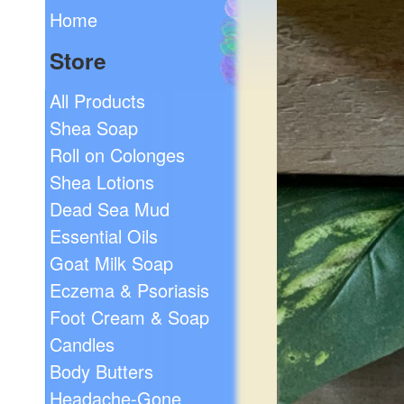
Home
Store
All Products
Shea Soap
Roll on Colonges
Shea Lotions
Dead Sea Mud
Essential Oils
Goat Milk Soap
Eczema & Psoriasis
Foot Cream & Soap
Candles
Body Butters
Headache-Gone