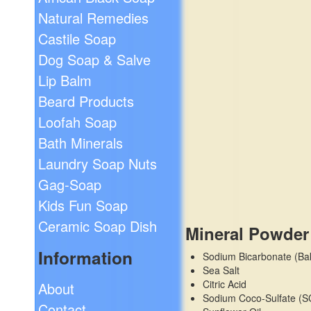
Natural Remedies
Castile Soap
Dog Soap & Salve
Lip Balm
Beard Products
Loofah Soap
Bath Minerals
Laundry Soap Nuts
Gag-Soap
Kids Fun Soap
Ceramic Soap Dish
Mineral Powder
Information
Sodium Bicarbonate (Ba
Sea Salt
Citric Acid
About
Sodium Coco-Sulfate (S
Contact