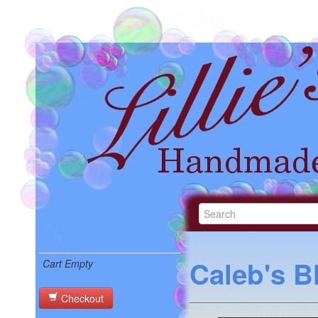
Caleb's B
Cart Empty
Checkout