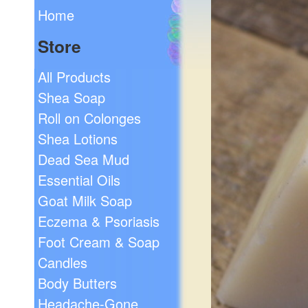
Home
Store
All Products
Shea Soap
Roll on Colonges
Shea Lotions
Dead Sea Mud
Essential Oils
Goat Milk Soap
Eczema & Psoriasis
Foot Cream & Soap
Candles
Body Butters
Headache-Gone