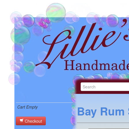
Bay Rum 
Cart Empty
Checkout