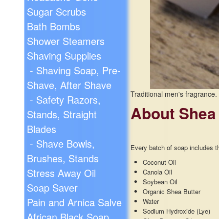
Sugar Scrubs
Bath Bombs
Shower Steamers
Shaving Supplies
- Shaving Soap, Pre-
Shave, After Shave
Traditional men's fragrance.
- Safety Razors,
About Shea
Stands, Straight
Blades
- Shave Bowls,
Every batch of soap includes th
Brushes, Stands
Coconut Oil
Stress Away Oil
Canola Oil
Soybean Oil
Soap Saver
Organic Shea Butter
Pain and Arnica Salve
Water
Sodium Hydroxide (Lye)
African Black Soap