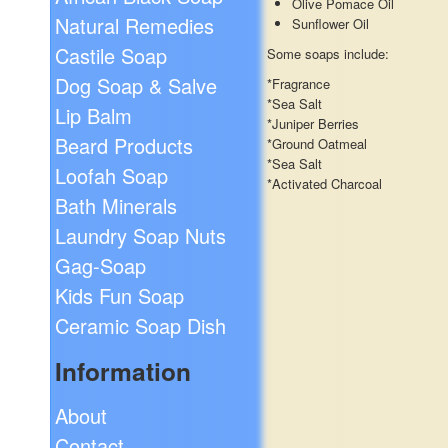
Olive Pomace Oil
Natural Remedies
Sunflower Oil
Castile Soap
Some soaps include:
Dog Soap & Salve
*Fragrance
*Sea Salt
Lip Balm
*Juniper Berries
Beard Products
*Ground Oatmeal
*Sea Salt
Loofah Soap
*Activated Charcoal
Bath Minerals
Laundry Soap Nuts
Gag-Soap
Kids Fun Soap
Ceramic Soap Dish
Information
About
Contact