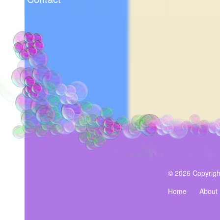
© 2026 Copyrigh
Home
About