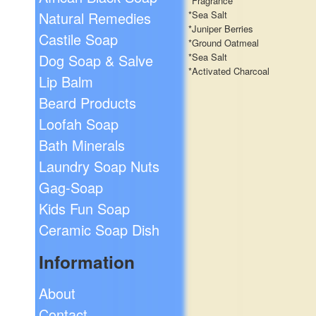
*Fragrance
Natural Remedies
*Sea Salt
*Juniper Berries
Castile Soap
*Ground Oatmeal
Dog Soap & Salve
*Sea Salt
*Activated Charcoal
Lip Balm
Beard Products
Loofah Soap
Bath Minerals
Laundry Soap Nuts
Gag-Soap
Kids Fun Soap
Ceramic Soap Dish
Information
About
Contact