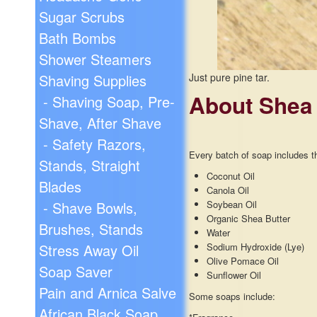
Sugar Scrubs
Bath Bombs
Shower Steamers
Shaving Supplies
Just pure pine tar.
About Shea
- Shaving Soap, Pre-
Shave, After Shave
- Safety Razors,
Every batch of soap includes th
Stands, Straight
Coconut Oil
Blades
Canola Oil
- Shave Bowls,
Soybean Oil
Organic Shea Butter
Brushes, Stands
Water
Stress Away Oil
Sodium Hydroxide (Lye)
Olive Pomace Oil
Soap Saver
Sunflower Oil
Pain and Arnica Salve
Some soaps include:
African Black Soap