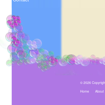
© 2026 Copyrigh
Home
About