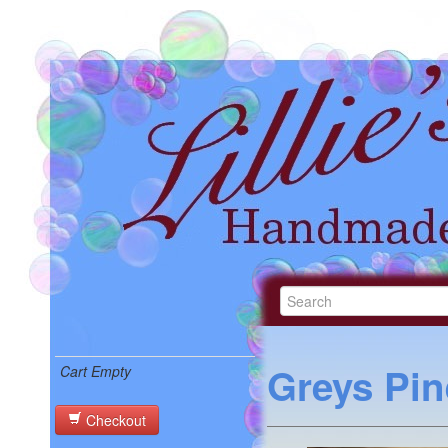
Greys Pin
Cart Empty
Checkout