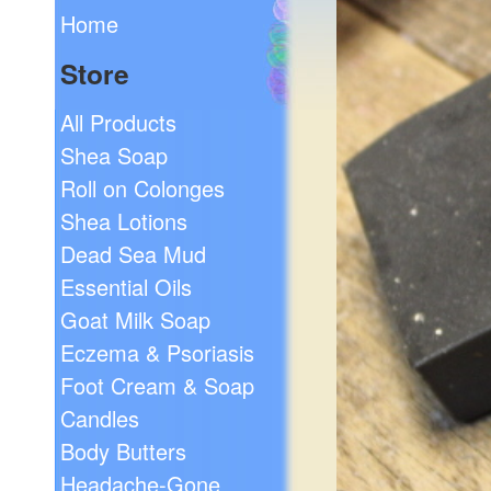
Home
Store
All Products
Shea Soap
Roll on Colonges
Shea Lotions
Dead Sea Mud
Essential Oils
Goat Milk Soap
Eczema & Psoriasis
Foot Cream & Soap
Candles
Body Butters
Headache-Gone