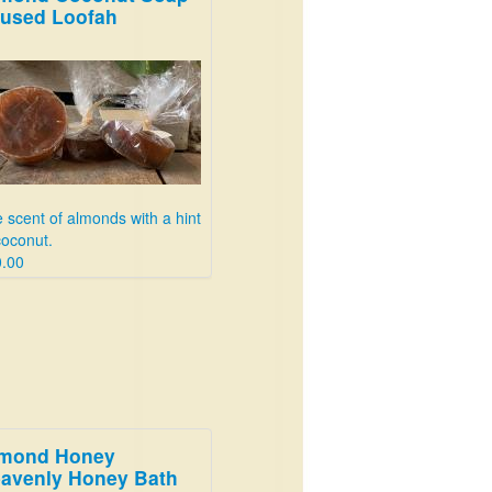
fused Loofah
 scent of almonds with a hint
coconut.
.00
mond Honey
avenly Honey Bath