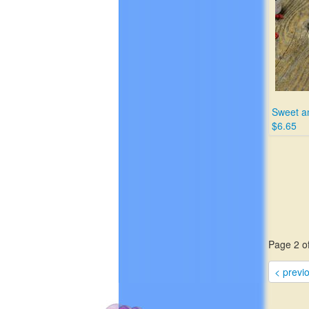
Sweet a
$6.65
Page 2 of
< previ