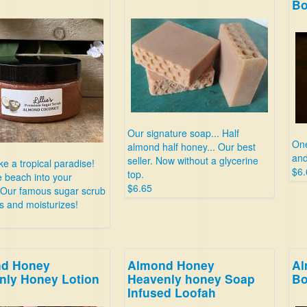
B
Our signature soap... Half
One
almond half honey... Our best
and
seller. Now without a glycerine
ke a tropical paradise!
$6.
top.
e beach into your
$6.65
 Our famous sugar scrub
es and moisturizes!
d Honey
Almond Honey
Al
nly Honey Lotion
Heavenly honey Soap
B
Infused Loofah