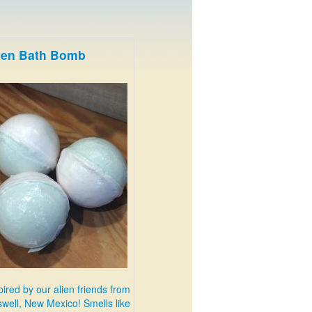
ien Bath Bomb
pired by our alien friends from
well, New Mexico! Smells like