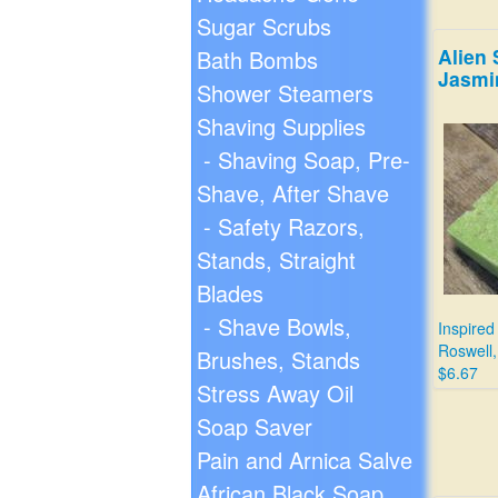
Sugar Scrubs
Alien 
Bath Bombs
Jasmi
Shower Steamers
Shaving Supplies
- Shaving Soap, Pre-
Shave, After Shave
- Safety Razors,
Stands, Straight
Blades
- Shave Bowls,
Inspired
Roswell
Brushes, Stands
$6.67
Stress Away Oil
Soap Saver
Pain and Arnica Salve
African Black Soap