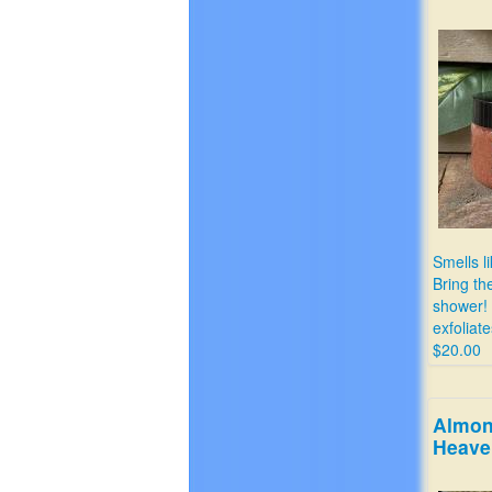
Smells li
Bring th
shower!
exfoliat
$20.00
Almon
Heave