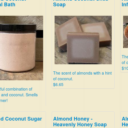
l Bath
Soap
In
The
of 
$10
The scent of almonds with a hint
of coconut.
$6.65
tful combination of
 and coconut. Smells
mer!
d Coconut Sugar
Almond Honey -
Al
Heavenly Honey Soap
He