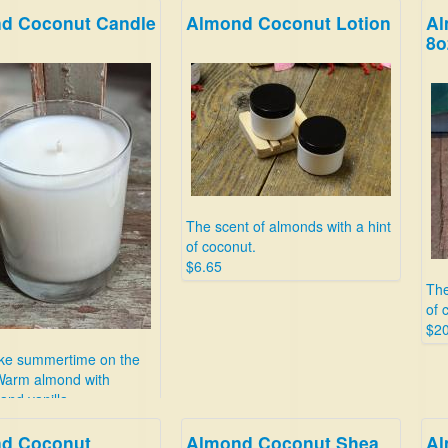
d Coconut Candle
Almond Coconut Lotion
Al
8o
The scent of almonds with a hint
of coconut.
$6.65
The
of 
$20
ike summertime on the
Warm almond with
and vanilla.
d Coconut
Almond Coconut Shea
Al