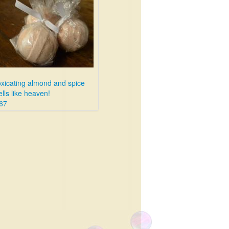
oxicating almond and spice
lls like heaven!
67