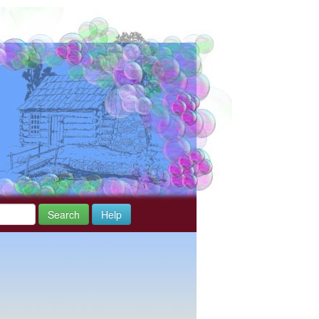
Search
Help