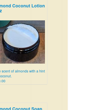
mond Coconut Lotion
z
 scent of almonds with a hint
coconut.
.00
mond Coconut Soap