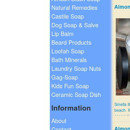
Almon
Natural Remedies
Castile Soap
Dog Soap & Salve
Lip Balm
Beard Products
Loofah Soap
Bath Minerals
Laundry Soap Nuts
Gag-Soap
Kids Fun Soap
Ceramic Soap Dish
Smells l
Information
beach. 
coconut 
About
$12.99
Almon
Contact