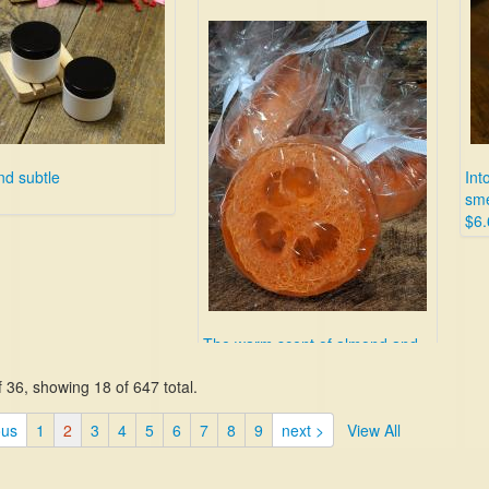
nd subtle
Int
sme
$6.
The warm scent of almond and
honey combined with a
 36, showing 18 of 647 total.
scrubbing exfoliator.
$10.00
ous
1
2
3
4
5
6
7
8
9
next >
View All