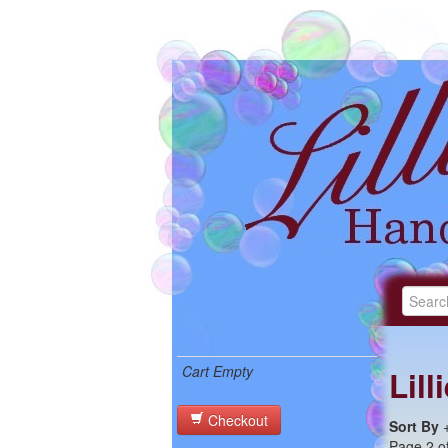
Cart Empty
Lil
Checkout
Sort By
Page 2 of