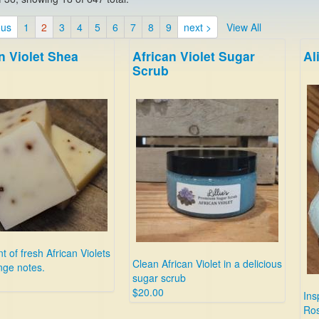
ous
1
2
3
4
5
6
7
8
9
next >
View All
n Violet Shea
African Violet Sugar
Al
Scrub
t of fresh African Violets
Clean African Violet in a delicious
nge notes.
sugar scrub
$20.00
Ins
Ros