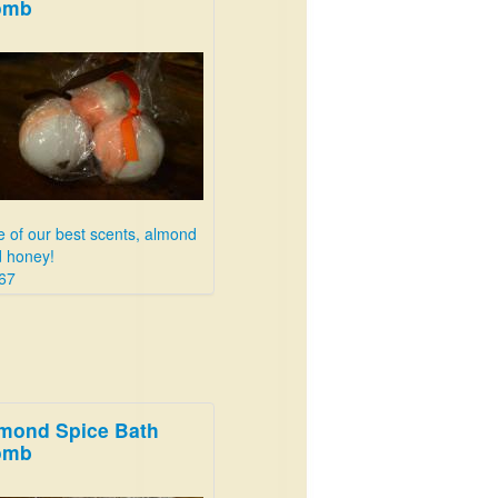
omb
 of our best scents, almond
 honey!
67
mond Spice Bath
omb