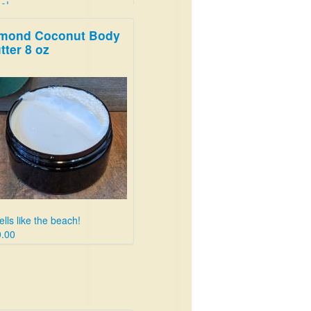
e!
50
mond Coconut Body
tter 8 oz
lls like the beach!
.00