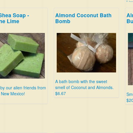
Lim
$4.
Shea Soap -
Almond Coconut Bath
Al
ne Lime
Bomb
Bu
A bath bomb with the sweet
smell of Coconut and Almonds.
 by our alien friends from
$6.67
, New Mexico!
Sme
$20