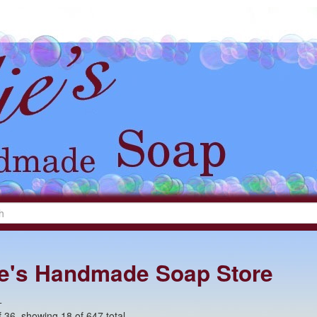
lie's Handmade Soap Store
+
 36, showing 18 of 647 total.