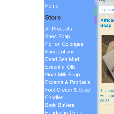
Home
< previ
Store
Africa
Soap
All Products
Shea Soap
Roll on Colonges
Shea Lotions
Dead Sea Mud
Essential Oils
Goat Milk Soap
Eczema & Psoriasis
Foot Cream & Soap
The scen
with ora
Candles
$6.65
Body Butters
Headache-Gone