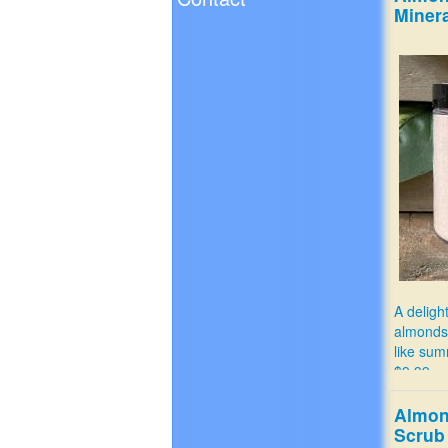
Minera
A deligh
almonds
like sum
$9.99
Almon
Scrub