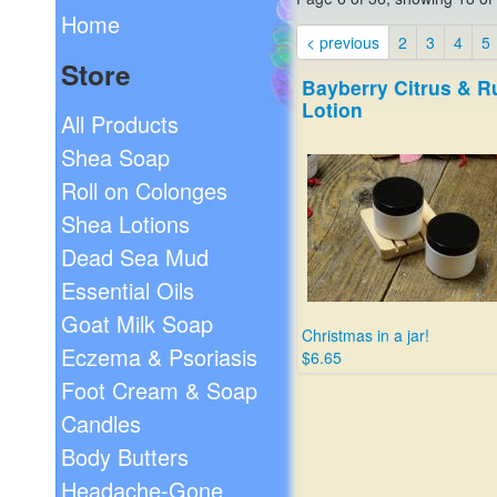
Home
< previous
2
3
4
5
Store
Bayberry Citrus & 
Lotion
All Products
Shea Soap
Roll on Colonges
Shea Lotions
Dead Sea Mud
Essential Oils
Goat Milk Soap
Christmas in a jar!
Eczema & Psoriasis
$6.65
Foot Cream & Soap
Candles
Body Butters
Headache-Gone