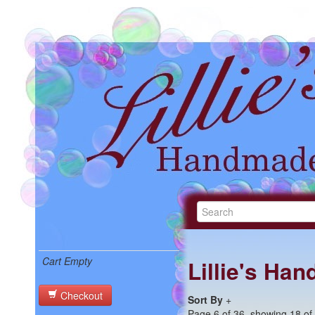
Cart Empty
Lillie's Ha
Checkout
Sort By
+
Page 6 of 36, showing 18 of 