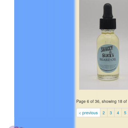
lavender.
$19.99
Page 6 of 36, showing 18 of 
Elemi, Italian Mandarin,
< previous
2
3
4
5
Bergamot, Golden Saffron, 
Sage, Apple Blossoms, Pin
Jasmine, Cedar Leaves,