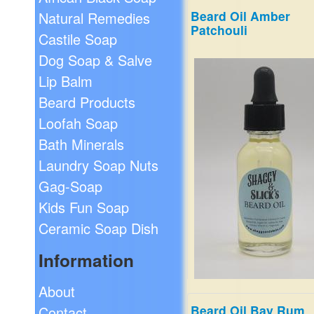
Beard Oil Amber
Natural Remedies
Smells like the department 
Patchouli
brand. Combination of Lave
Castile Soap
Honeydew Melon, Pineappl
Dog Soap & Salve
Leaf, Pink Pepper, Patchouli
Suede.
Lip Balm
$19.99
Beard Products
Loofah Soap
Bath Minerals
Laundry Soap Nuts
Gag-Soap
Kids Fun Soap
Ceramic Soap Dish
Information
About
Beard Oil Bay Rum
Contact