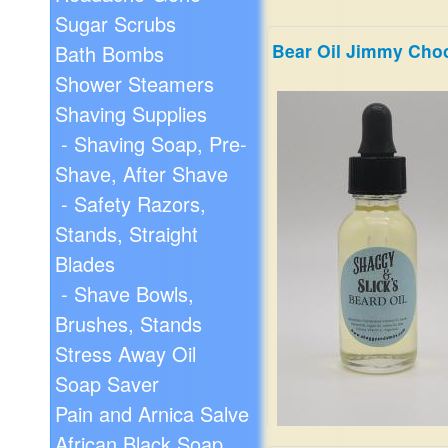
Sugar Scrubs
Bear Oil Jimmy Cho
Bath Bombs
Shower Steamers
Shaving Supplies
- Shaving Soap, Pre-
Shave, After Shave
- Safety Razors,
Stands, Straight
Blades
- Shave Bowls,
Brushes, Stands
Stress Away Oil
Soap Saver
Pain and Arnica Salve
African Black Soap