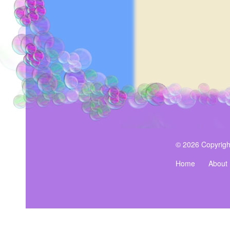
Cardamom, Tonka Bean, O
Moss.
$19.99
© 2026 Copyrigh
Home
About