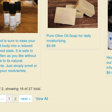
Pure Olive Oil Soap for daily
nd is sure to ease your
moisturizing
 body into a relaxed
$5.99
d state. It is safe to
ften as you like without
Hea
 to its natural
our
nts. Just simply smell or
inf
 your neck/wrists.
$6.
 2, showing 18 of 27 total.
ous
1
2
next >
View All