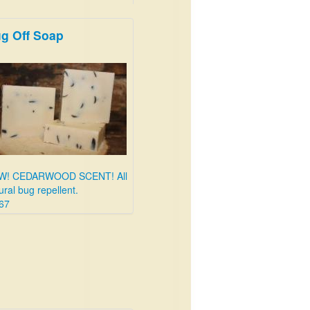
g Off Soap
W! CEDARWOOD SCENT! All
ural bug repellent.
67