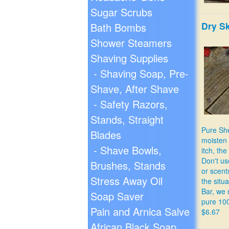
Sugar Scrubs
Dry S
Bath Bombs
Shower Steamers
Shaving Supplies
- Shaving Soap, Pre-
Relieve 
Shave, After Shave
stomach
$9.99
- Safety Razors,
Stands, Straight
Pure She
Blades
moisten 
- Shave Bowls,
itch, the 
Don't us
Brushes, Stands
or scent
Stress Away Oil
the situa
Bar, we 
Soap Saver
pure 10
Pain and Arnica Salve
$6.67
African Black Soap