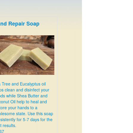
nd Repair Soap
 Tree and Eucalyptus oil
ps clean and disinfect your
ds while Shea Butter and
onut Oil help to heal and
tore your hands to a
lesome state. Use this soap
sistently for 5-7 days for the
t results.
67