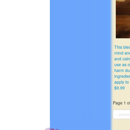
This ble
mind and
and calme
use as o
harm due
ingredie
apply to
$9.99
Page 1 of
< previ