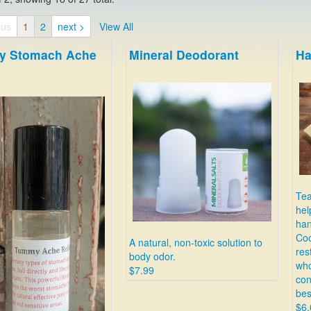
ous
1
2
next >
View All
 Stomach Ache
Mineral Deodorant
Ha
Tea
hel
han
Coc
A natural, non-toxic solution to
res
body odor.
who
$7.99
con
bes
$6.