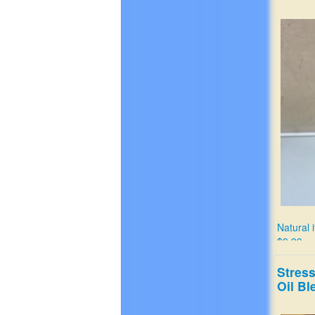
Natural i
$9.99
Stres
Oil Bl