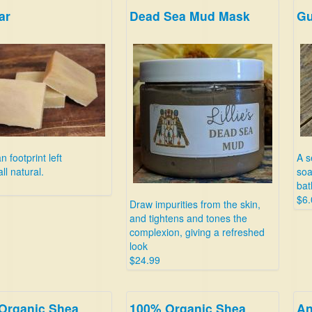
ar
Dead Sea Mud Mask
Gu
 footprint left
A s
ll natural.
soa
bat
$6.
Draw impurities from the skin,
and tightens and tones the
complexion, giving a refreshed
look
$24.99
Organic Shea
100% Organic Shea
An