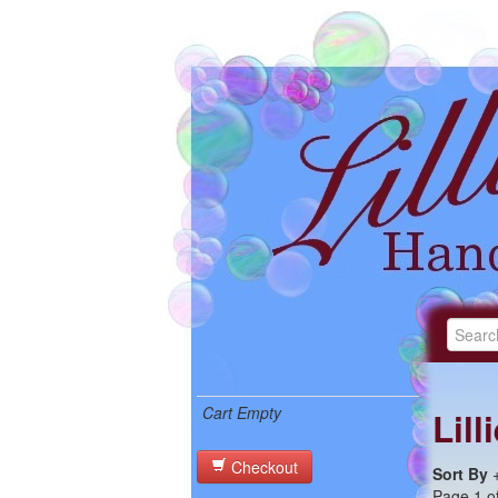
Cart Empty
Lil
Checkout
Sort By
Page 1 of