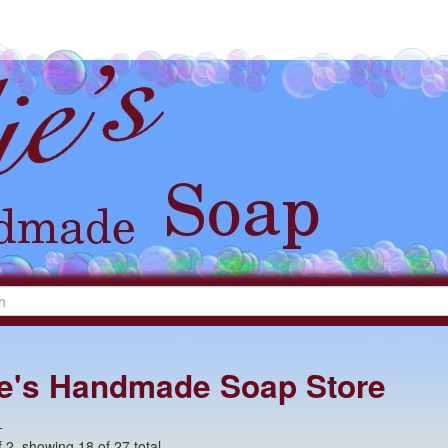
lie's Handmade Soap Store
+
 2, showing 18 of 27 total.