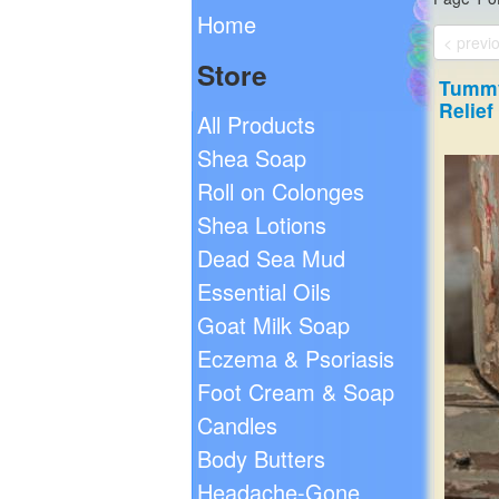
Home
< previ
Store
Tummy
Relief
All Products
Shea Soap
Roll on Colonges
Shea Lotions
Dead Sea Mud
Essential Oils
Goat Milk Soap
Eczema & Psoriasis
Foot Cream & Soap
Candles
Body Butters
Headache-Gone