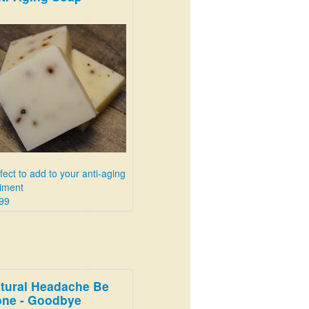
fect to add to your anti-aging
iment
99
tural Headache Be
ne - Goodbye