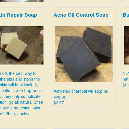
kin Repair Soap
Acne Oil Control Soap
Bu
many types of
aches in minutes.
a is the best way to
NE
the skin and stops the
nat
skin will heal itself. 2,
$6.
e lotions with fragrance
Activated charcoal will stop oil
s, they only complicate
output..
tion, go all natural Shea
$6.67
make a matching lotion
0% Shea, apply a