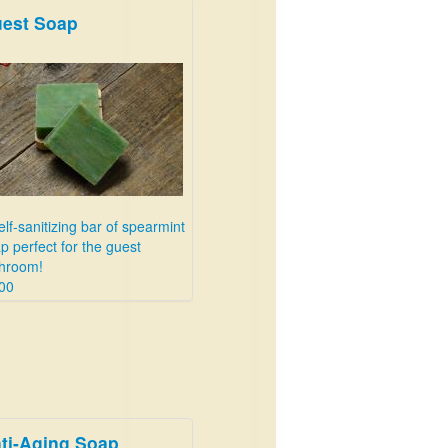
est Soap
elf-sanitizing bar of spearmint
p perfect for the guest
hroom!
00
ti-Aging Soap