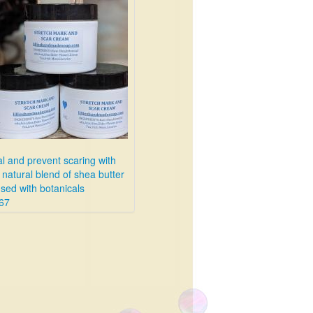
l and prevent scaring with
 natural blend of shea butter
used with botanicals
67