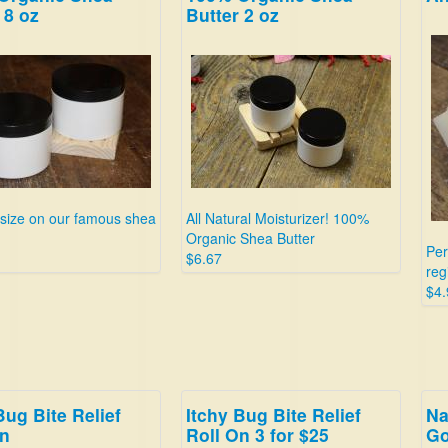
 8 oz
Butter 2 oz
 size on our famous shea
All Natural Moisturizer! 100%
Organic Shea Butter
Per
$6.67
reg
$4.
Bug Bite Relief
Itchy Bug Bite Relief
Na
On
Roll On 3 for $25
Go