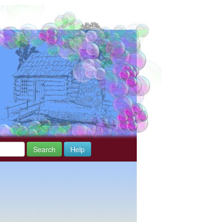
Search
Help