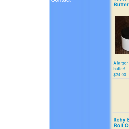
Butter
A larger
butter!
$24.00
Itchy 
Roll 