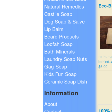
Eco-B
Natural Remedies
Castile Soap
Dog Soap & Salve
Lip Balm
Beard Products
Loofah Soap
Bath Minerals
no human
Laundry Soap Nuts
behind..a
Gag-Soap
$6.00
Kids Fun Soap
Ceramic Soap Dish
Information
About
100% 
Contact