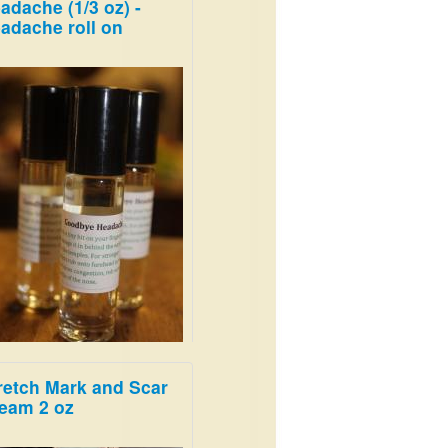
adache (1/3 oz) -
adache roll on
retch Mark and Scar
 blend melts away
eam 2 oz
adaches!
99